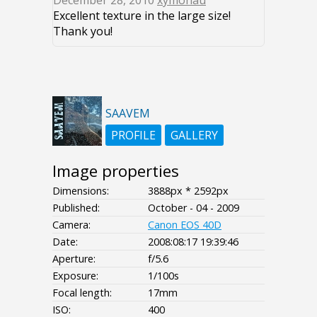
December 28, 2010
xymonau
Excellent texture in the large size!
Thank you!
SAAVEM
PROFILE
GALLERY
Image properties
Dimensions:
3888px * 2592px
Published:
October - 04 - 2009
Camera:
Canon EOS 40D
Date:
2008:08:17 19:39:46
Aperture:
f/5.6
Exposure:
1/100s
Focal length:
17mm
ISO:
400