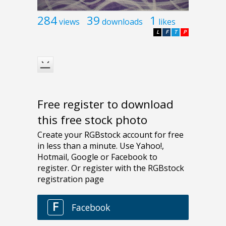
284
39
1
views
downloads
likes
L
F
T
P
Free register to download
this free stock photo