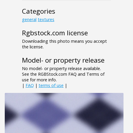
Categories
general
textures
Rgbstock.com license
Downloading this photo means you accept
the license.
Model- or property release
No model- or property release available.
See the RGBStock.com FAQ and Terms of
use for more info.
|
FAQ
|
terms of use
|