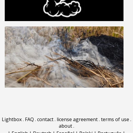
Lightbox
.
FAQ
.
contact
.
license agreement
.
terms of use
.
about
.