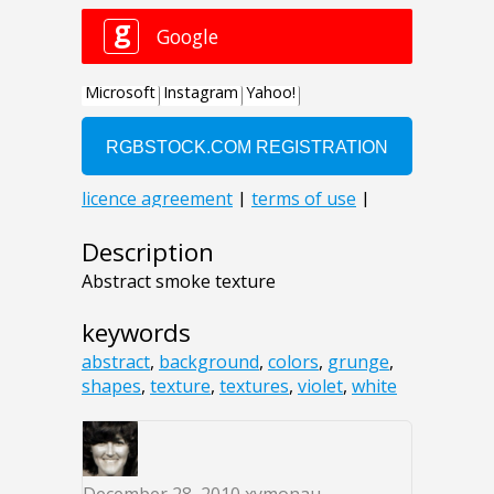
Description
Abstract smoke texture
keywords
abstract
,
background
,
colors
,
grunge
,
shapes
,
texture
,
textures
,
violet
,
white