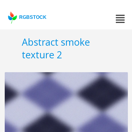
RGBSTOCK
Abstract smoke
texture 2