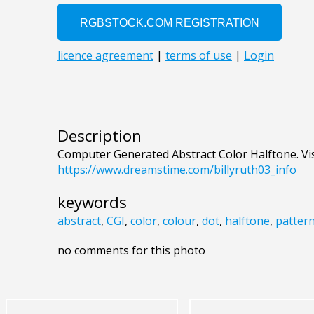
Description
Computer Generated Abstract Color Halftone. Vi
https://www.dreamstime.com/billyruth03_info
keywords
abstract
,
CGI
,
color
,
colour
,
dot
,
halftone
,
patter
no comments for this photo