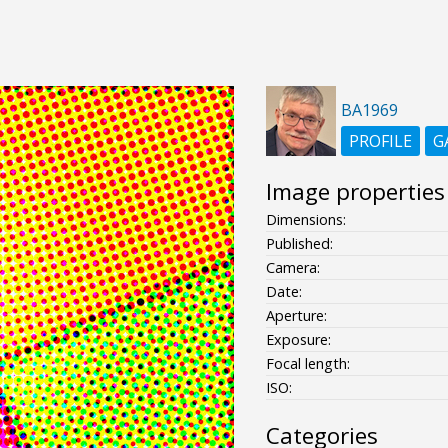
BA1969
PROFILE
G
Image properties
Dimensions:
Published:
Camera:
Date:
Aperture:
Exposure:
Focal length:
ISO:
Categories