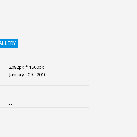
ALLERY
2082px * 1500px
January - 09 - 2010
--
--
--
--