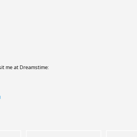
sit me at Dreamstime:
n