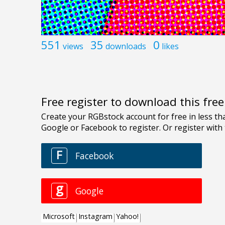
551
35
0
views
downloads
likes
Free register to download this fre