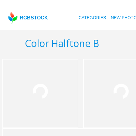
RGBSTOCK
CATEGORIES
NEW PHOT
Color Halftone B