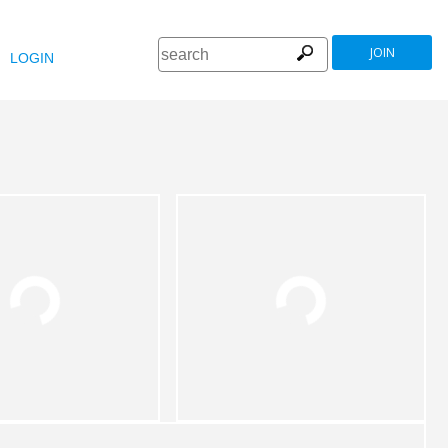
JOIN
LOGIN