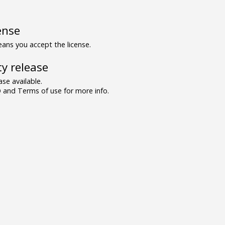
ense
ns you accept the license.
y release
se available.
and Terms of use for more info.