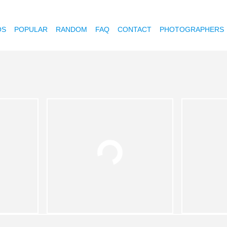
OS
POPULAR
RANDOM
FAQ
CONTACT
PHOTOGRAPHERS