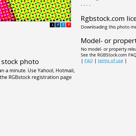
- - - -
Rgbstock.com lic
L
F
T
P
Downloading this photo mea
Model- or propert
No model- or property relea
See the RGBStock.com FAQ 
e stock photo
|
FAQ
|
terms of use
|