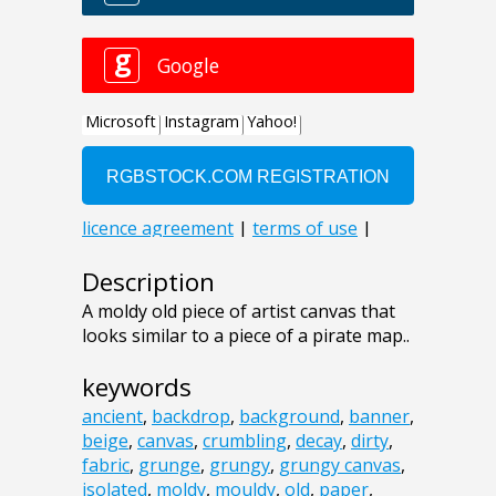
Description
A moldy old piece of artist canvas that
looks similar to a piece of a pirate map..
keywords
ancient
,
backdrop
,
background
,
banner
,
beige
,
canvas
,
crumbling
,
decay
,
dirty
,
fabric
,
grunge
,
grungy
,
grungy canvas
,
isolated
,
moldy
,
mouldy
,
old
,
paper
,