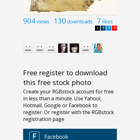
904
130
7
views
downloads
likes
L
F
T
P
Free register to download
this free stock photo