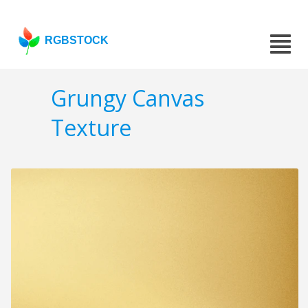
RGBSTOCK
Grungy Canvas
Texture