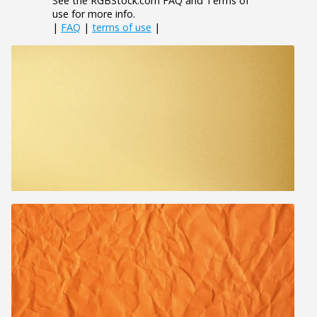
See the RGBStock.com FAQ and Terms of
use for more info.
|
FAQ
|
terms of use
|