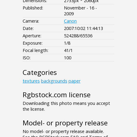
Dimensions:
2733px * 2060px
Published:
November - 16 -
2009
Camera:
Canon
Date:
2007:10:02 11:44:13
Aperture:
524288/65536
Exposure:
1/8
Focal length:
41/1
ISO:
100
Categories
textures
backgrounds
paper
Rgbstock.com license
Downloading this photo means you accept
the license.
Model- or property release
No model- or property release available.