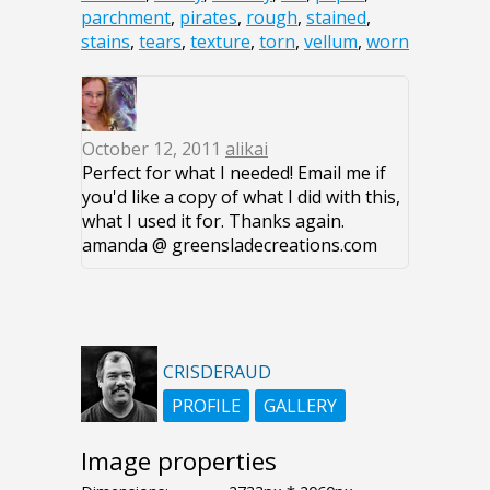
parchment
,
pirates
,
rough
,
stained
,
stains
,
tears
,
texture
,
torn
,
vellum
,
worn
October 12, 2011
alikai
Perfect for what I needed! Email me if
you'd like a copy of what I did with this,
what I used it for. Thanks again.
amanda @ greensladecreations.com
CRISDERAUD
PROFILE
GALLERY
Image properties