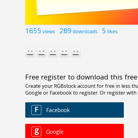
1655
289
5
views
downloads
likes
Free register to download this fre