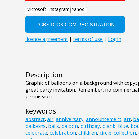
Description
Graphic of balloons on a background with copys
great party invitation. Remember, no commercial
permission.
keywords
abstract
,
air
,
anniversary
,
announcement
,
art
,
ba
balloons
,
balls
,
baloon
,
birthday
,
blank
,
blue
,
bo
celebrate
,
celebration
,
children
,
circle
,
collection
,