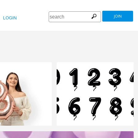
JOIN
LOGIN