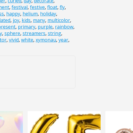
ner
,
curled
,
day
,
decorate
,
ment
,
festival
,
festive
,
float
,
fly
,
ss
,
happy
,
helium
,
holiday
,
lated
,
joy
,
kids
,
many
,
multicolor
,
present
,
primary
,
purple
,
rainbow
,
y
,
sphere
,
streamers
,
string
,
tor
,
vivid
,
white
,
xymonau
,
year
,