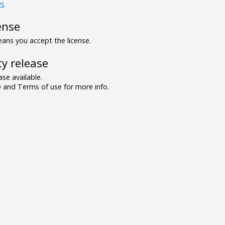
ys
ense
ns you accept the license.
y release
se available.
and Terms of use for more info.