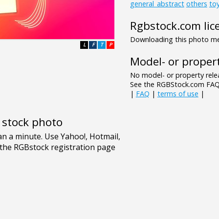
general_abstract
others
to
Rgbstock.com lic
Downloading this photo mea
L
F
T
P
Model- or propert
No model- or property relea
See the RGBStock.com FAQ 
|
FAQ
|
terms of use
|
e stock photo