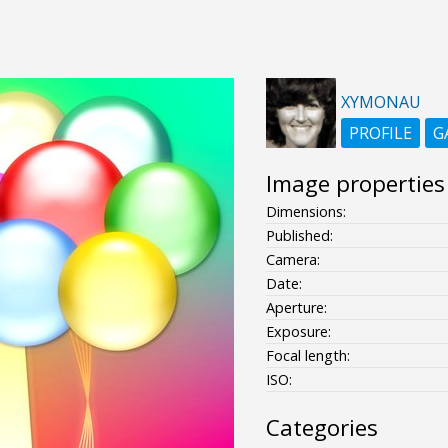
XYMONAU
PROFILE
G
Image properties
Dimensions:
Published:
Camera:
Date:
Aperture:
Exposure:
Focal length:
ISO:
Categories