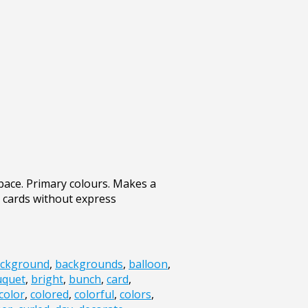
pace. Primary colours. Makes a
 cards without express
ckground
,
backgrounds
,
balloon
,
uquet
,
bright
,
bunch
,
card
,
color
,
colored
,
colorful
,
colors
,