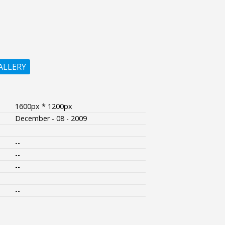
ALLERY
1600px * 1200px
December - 08 - 2009
--
--
--
--