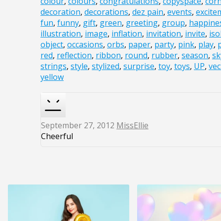
colour
,
colours
,
congratulations
,
copyspace
,
cor
decoration
,
decorations
,
dez pain
,
events
,
excite
fun
,
funny
,
gift
,
green
,
greeting
,
group
,
happine
illustration
,
image
,
inflation
,
invitation
,
invite
,
iso
object
,
occasions
,
orbs
,
paper
,
party
,
pink
,
play
,
red
,
reflection
,
ribbon
,
round
,
rubber
,
season
,
sk
strings
,
style
,
stylized
,
surprise
,
toy
,
toys
,
UP
,
vec
yellow
September 27, 2012
MissEllie
Cheerful