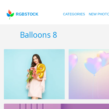
RGBSTOCK
CATEGORIES
NEW PHOT
Balloons 8