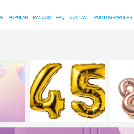
OS
POPULAR
RANDOM
FAQ
CONTACT
PHOTOGRAPHERS