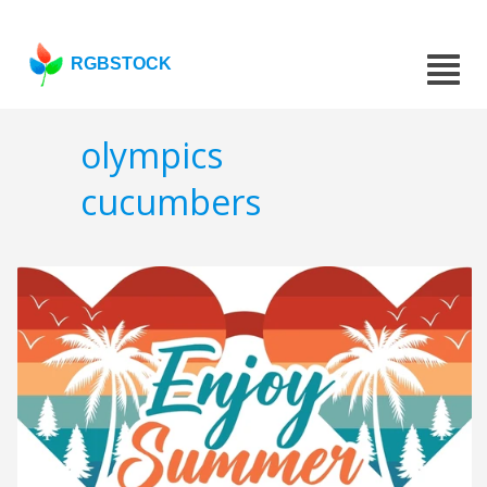
RGBSTOCK
olympics
cucumbers