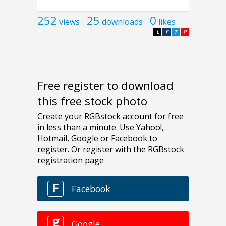
252
25
0
views
downloads
likes
L
F
T
P
Free register to download
this free stock photo