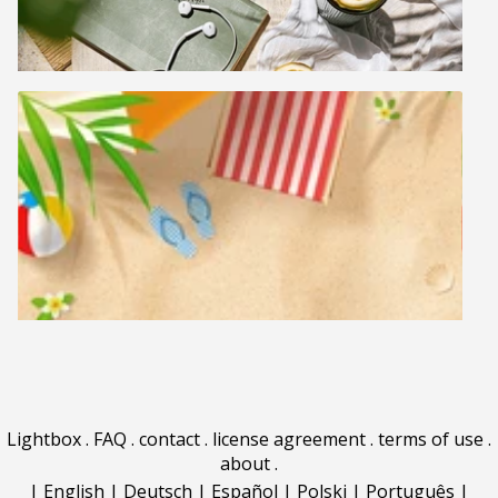
Lightbox
.
FAQ
.
contact
.
license agreement
.
terms of use
.
about
.
|
English
|
Deutsch
|
Español
|
Polski
|
Português
|