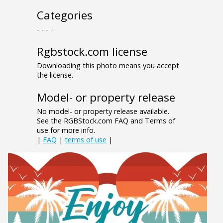
Categories
- - - -
Rgbstock.com license
Downloading this photo means you accept
the license.
Model- or property release
No model- or property release available.
See the RGBStock.com FAQ and Terms of
use for more info.
|
FAQ
|
terms of use
|