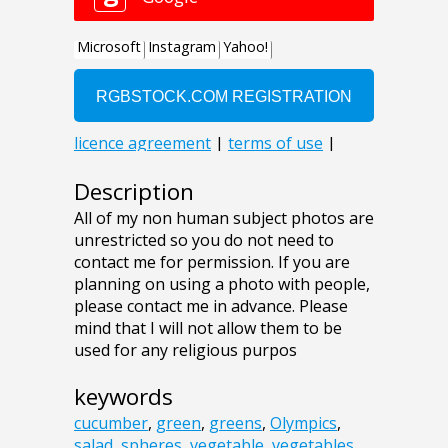
Description
All of my non human subject photos are
unrestricted so you do not need to
contact me for permission. If you are
planning on using a photo with people,
please contact me in advance. Please
mind that I will not allow them to be
used for any religious purpos
keywords
cucumber
,
green
,
greens
,
Olympics
,
salad
,
spheres
,
vegetable
,
vegetables