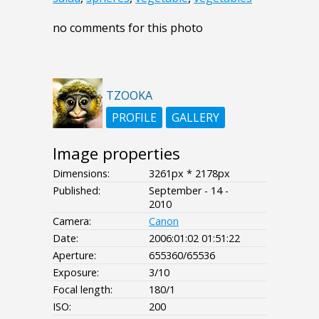
no comments for this photo
TZOOKA
PROFILE
GALLERY
Image properties
Dimensions:
3261px * 2178px
Published:
September - 14 -
2010
Camera:
Canon
Date:
2006:01:02 01:51:22
Aperture:
655360/65536
Exposure:
3/10
Focal length:
180/1
ISO:
200