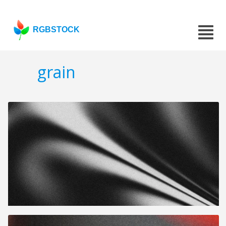
RGBSTOCK
grain