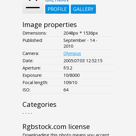
PROFILE
GALLERY
Image properties
Dimensions:
2048px * 1536px
Published:
September - 14 -
2010
Camera:
Olympus
Date:
2005:07:03 12:52:15
Aperture:
f/3.2
Exposure:
10/8000
Focal length:
109/10
ISO:
64
Categories
- - - -
Rgbstock.com license
Downloading this photo means you accept