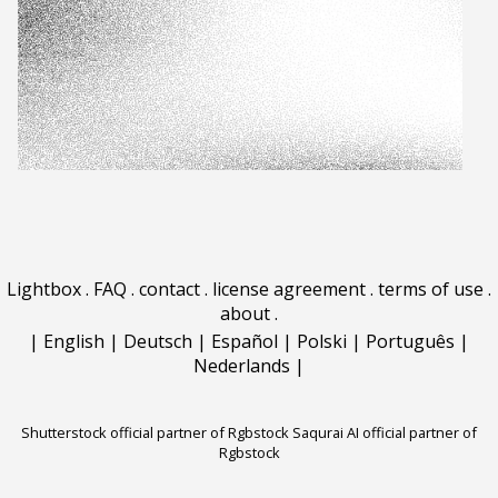
Lightbox
.
FAQ
.
contact
.
license agreement
.
terms of use
.
about
.
|
English
|
Deutsch
|
Español
|
Polski
|
Português
|
Nederlands
|
Shutterstock official partner of Rgbstock
Saqurai AI official partner of
Rgbstock