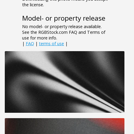
the license.
Model- or property release
No model- or property release available.
See the RGBStock.com FAQ and Terms of
use for more info.
|
FAQ
|
terms of use
|