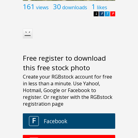
161
30
1
views
downloads
likes
L
F
T
P
Free register to download
this free stock photo