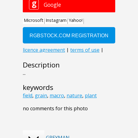
Description
...
keywords
field
,
grain
,
macro
,
nature
,
plant
no comments for this photo
GREYMAN