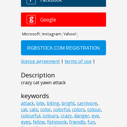
Description
crazy cat yawn attack
keywords
attack
,
bite
,
biting
,
bright
,
carnivore
,
cat
,
cats
,
color
,
colorful
,
colors
,
colour
,
colourful
,
colours
,
crazy
,
danger
,
eye
,
eyes
,
feline
,
fishmonk
,
friendly
,
fun
,