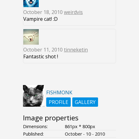
October 18, 2010
weirdvis
Vampire cat! :D
October 11, 2010
tinneketin
Fantastic shot !
FISHMONK
PROFILE
GALLERY
Image properties
Dimensions:
861px * 800px
Published:
October - 10 - 2010