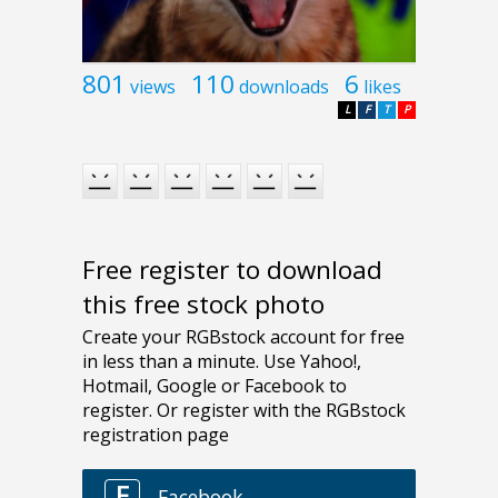
801
110
6
views
downloads
likes
L
F
T
P
Free register to download
this free stock photo