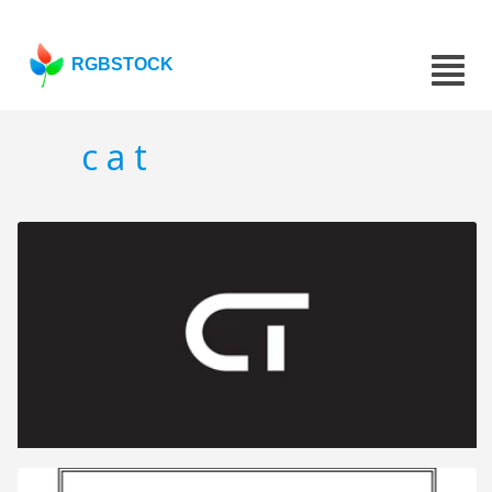
RGBSTOCK
c a t