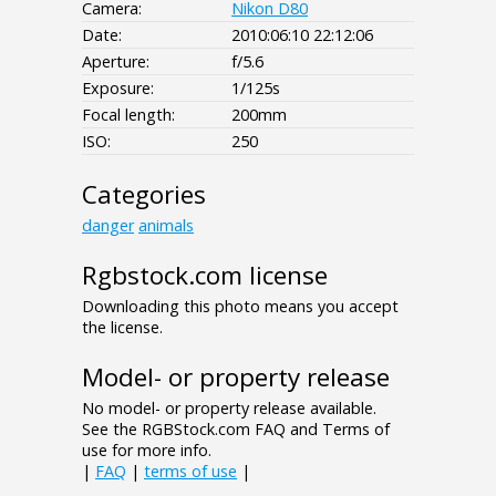
Camera:
Nikon D80
Date:
2010:06:10 22:12:06
Aperture:
f/5.6
Exposure:
1/125s
Focal length:
200mm
ISO:
250
Categories
danger
animals
Rgbstock.com license
Downloading this photo means you accept
the license.
Model- or property release
No model- or property release available.
See the RGBStock.com FAQ and Terms of
use for more info.
|
FAQ
|
terms of use
|