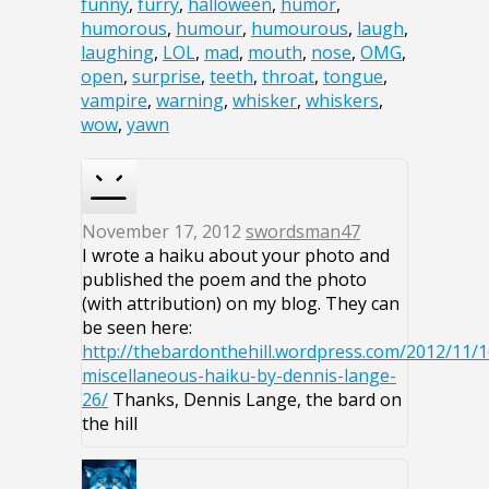
funny
,
furry
,
halloween
,
humor
,
humorous
,
humour
,
humourous
,
laugh
,
laughing
,
LOL
,
mad
,
mouth
,
nose
,
OMG
,
open
,
surprise
,
teeth
,
throat
,
tongue
,
vampire
,
warning
,
whisker
,
whiskers
,
wow
,
yawn
November 17, 2012
swordsman47
I wrote a haiku about your photo and
published the poem and the photo
(with attribution) on my blog. They can
be seen here:
http://thebardonthehill.wordpress.com/2012/11/1
miscellaneous-haiku-by-dennis-lange-
26/
Thanks, Dennis Lange, the bard on
the hill