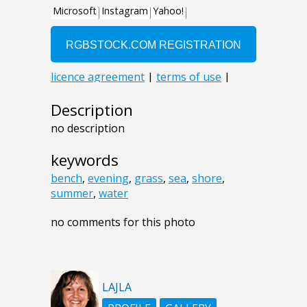
Description
no description
keywords
bench
,
evening
,
grass
,
sea
,
shore
,
summer
,
water
no comments for this photo
LAJLA