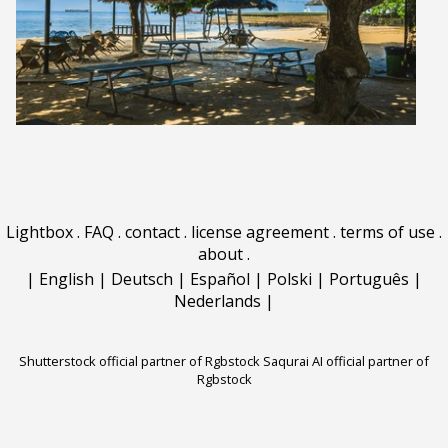
Lightbox
.
FAQ
.
contact
.
license agreement
.
terms of use
.
about
.
|
English
|
Deutsch
|
Español
|
Polski
|
Português
|
Nederlands
|
Shutterstock official partner of Rgbstock
Saqurai AI official partner of
Rgbstock