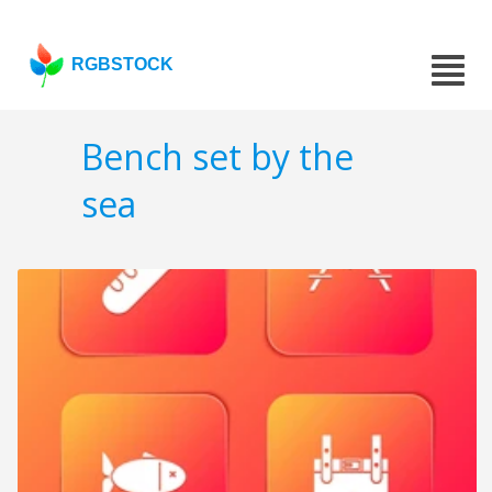
RGBSTOCK
Bench set by the
sea