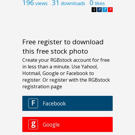
196
31
0
views
downloads
likes
L
F
T
P
Free register to download
this free stock photo