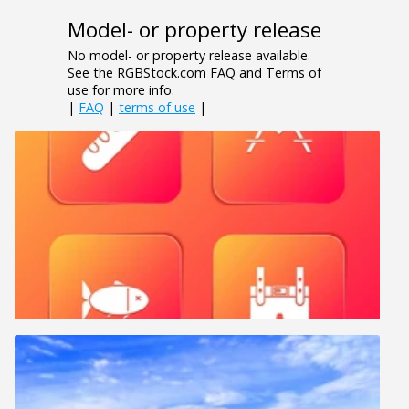
Model- or property release
No model- or property release available.
See the RGBStock.com FAQ and Terms of
use for more info.
|
FAQ
|
terms of use
|