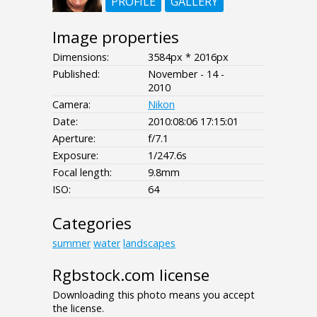
PROFILE
GALLERY
Image properties
Dimensions:
3584px * 2016px
Published:
November - 14 -
2010
Camera:
Nikon
Date:
2010:08:06 17:15:01
Aperture:
f/7.1
Exposure:
1/247.6s
Focal length:
9.8mm
ISO:
64
Categories
summer
water
landscapes
Rgbstock.com license
Downloading this photo means you accept
the license.