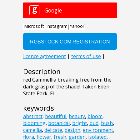
Description
red Cammellia breaking free from the
dark grasp of the shade! Taken Eden
State Park, Fl.
keywords
abstract
,
beautiful
,
beauty
,
bloom
,
blooming
,
botanical
,
bright
,
bud
,
bush
,
camellia
,
delicate
,
design
,
environment
,
flora
,
flower
,
fresh
,
garden
,
isolated
,