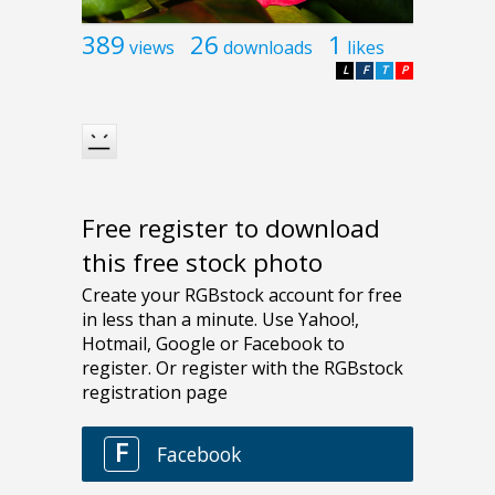
389
26
1
views
downloads
likes
L
F
T
P
Free register to download
this free stock photo