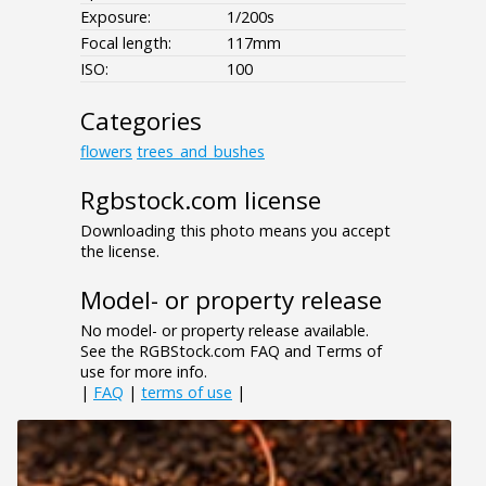
Exposure:
1/200s
Focal length:
117mm
ISO:
100
Categories
flowers
trees_and_bushes
Rgbstock.com license
Downloading this photo means you accept
the license.
Model- or property release
No model- or property release available.
See the RGBStock.com FAQ and Terms of
use for more info.
|
FAQ
|
terms of use
|