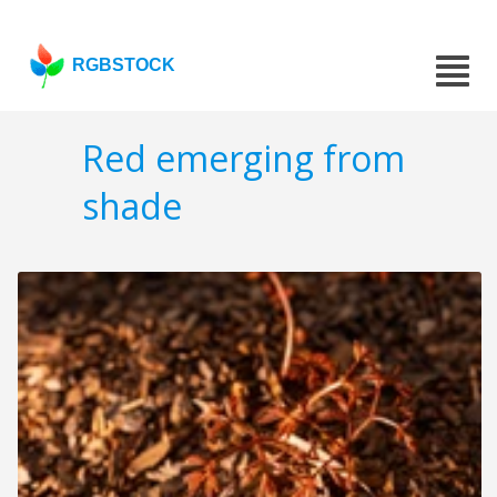
RGBSTOCK
Red emerging from
shade