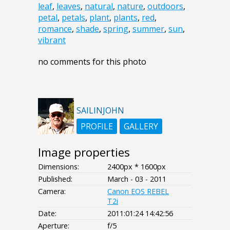
leaf
,
leaves
,
natural
,
nature
,
outdoors
,
petal
,
petals
,
plant
,
plants
,
red
,
romance
,
shade
,
spring
,
summer
,
sun
,
vibrant
no comments for this photo
SAILINJOHN
PROFILE
GALLERY
Image properties
Dimensions:
2400px * 1600px
Published:
March - 03 - 2011
Camera:
Canon EOS REBEL
T2i
Date:
2011:01:24 14:42:56
Aperture:
f/5