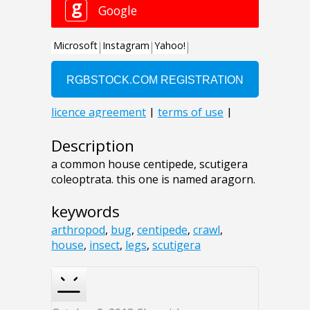
Description
a common house centipede, scutigera
coleoptrata. this one is named aragorn.
keywords
arthropod
,
bug
,
centipede
,
crawl
,
house
,
insect
,
legs
,
scutigera