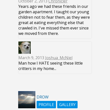
October 2, 2013
Chronicler
Years ago we had these friends in our
garden apartment. I taught our young
children not to fear them, as they were
great at eating everything else that
crawled in. I've missed them ever since
we moved from there.
March 9, 2013
Joshua_McNiel
Man how I HATE seeing these little
critters in my home...
DROW
PROFILE
GALLERY