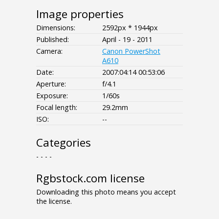
Image properties
Dimensions:
2592px * 1944px
Published:
April - 19 - 2011
Camera:
Canon PowerShot
A610
Date:
2007:04:14 00:53:06
Aperture:
f/4.1
Exposure:
1/60s
Focal length:
29.2mm
ISO:
--
Categories
- - - -
Rgbstock.com license
Downloading this photo means you accept
the license.