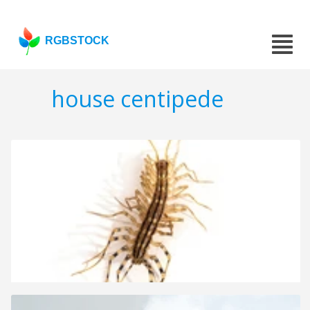
RGBSTOCK
house centipede