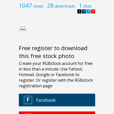
1047
28
1
views
downloads
likes
L
F
T
P
Free register to download
this free stock photo