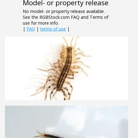
Model- or property release
No model- or property release available.
See the RGBStock.com FAQ and Terms of
use for more info.
|
FAQ
|
terms of use
|