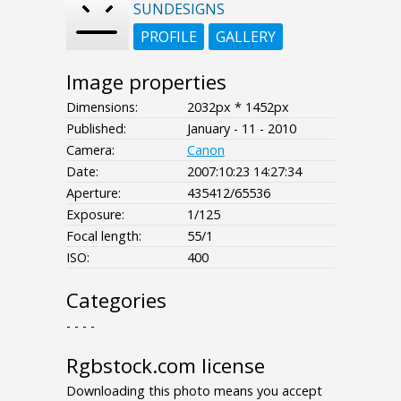
SUNDESIGNS
PROFILE
GALLERY
Image properties
Dimensions:
2032px * 1452px
Published:
January - 11 - 2010
Camera:
Canon
Date:
2007:10:23 14:27:34
Aperture:
435412/65536
Exposure:
1/125
Focal length:
55/1
ISO:
400
Categories
- - - -
Rgbstock.com license
Downloading this photo means you accept