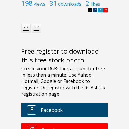
198
31
2
views
downloads
likes
L
F
T
P
Free register to download
this free stock photo