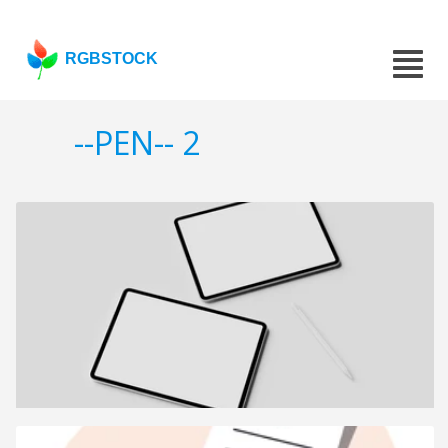
RGBSTOCK
--PEN-- 2