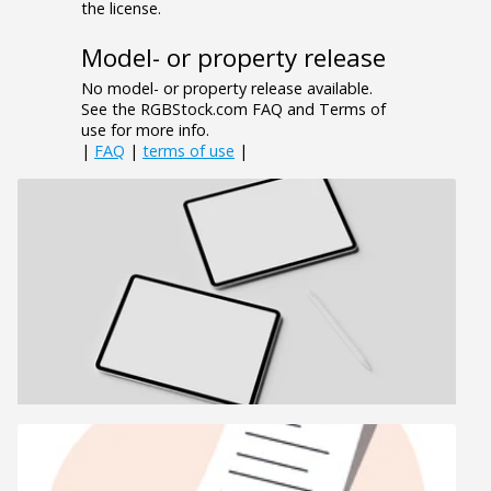
the license.
Model- or property release
No model- or property release available.
See the RGBStock.com FAQ and Terms of
use for more info.
|
FAQ
|
terms of use
|