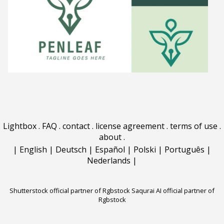
Lightbox
.
FAQ
.
contact
.
license agreement
.
terms of use
.
about
.
|
English
|
Deutsch
|
Español
|
Polski
|
Português
|
Nederlands
|
Shutterstock official partner of Rgbstock
Saqurai AI official partner of
Rgbstock