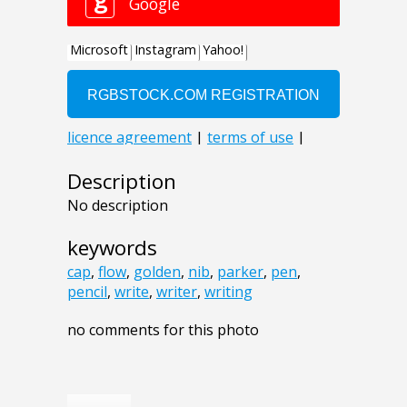
Description
No description
keywords
cap
,
flow
,
golden
,
nib
,
parker
,
pen
,
pencil
,
write
,
writer
,
writing
no comments for this photo