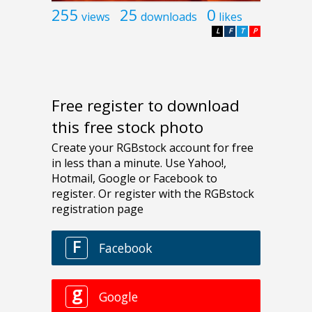
255
25
0
views
downloads
likes
L
F
T
P
Free register to download
this free stock photo