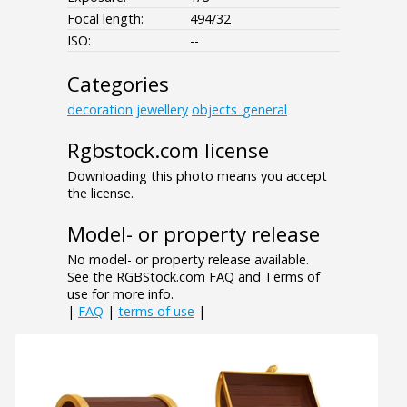
Focal length:
494/32
ISO:
--
Categories
decoration
jewellery
objects_general
Rgbstock.com license
Downloading this photo means you accept
the license.
Model- or property release
No model- or property release available.
See the RGBStock.com FAQ and Terms of
use for more info.
|
FAQ
|
terms of use
|