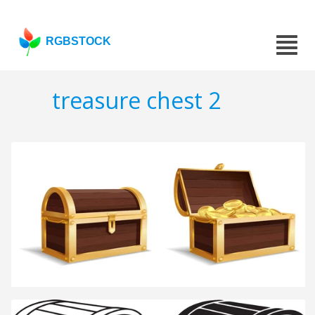
RGBSTOCK
treasure chest 2