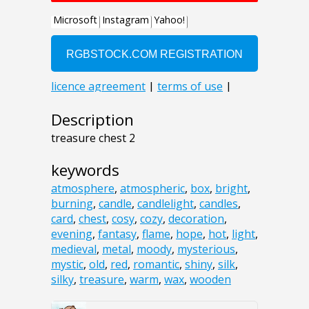
Description
treasure chest 2
keywords
atmosphere
,
atmospheric
,
box
,
bright
,
burning
,
candle
,
candlelight
,
candles
,
card
,
chest
,
cosy
,
cozy
,
decoration
,
evening
,
fantasy
,
flame
,
hope
,
hot
,
light
,
medieval
,
metal
,
moody
,
mysterious
,
mystic
,
old
,
red
,
romantic
,
shiny
,
silk
,
silky
,
treasure
,
warm
,
wax
,
wooden