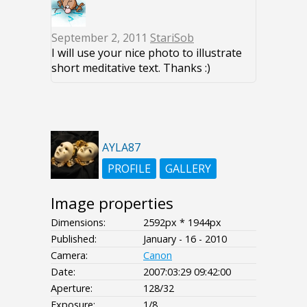
September 2, 2011
StariSob
I will use your nice photo to illustrate
short meditative text. Thanks :)
AYLA87
PROFILE
GALLERY
Image properties
Dimensions:
2592px * 1944px
Published:
January - 16 - 2010
Camera:
Canon
Date:
2007:03:29 09:42:00
Aperture:
128/32
Exposure:
1/8