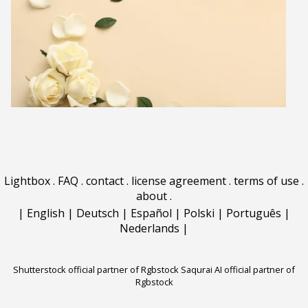
Lightbox
.
FAQ
.
contact
.
license agreement
.
terms of use
.
about
.
|
English
|
Deutsch
|
Español
|
Polski
|
Português
|
Nederlands
|
Shutterstock official partner of Rgbstock
Saqurai AI official partner of
Rgbstock