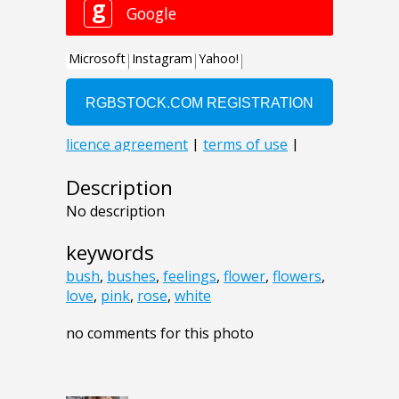
Description
No description
keywords
bush
,
bushes
,
feelings
,
flower
,
flowers
,
love
,
pink
,
rose
,
white
no comments for this photo