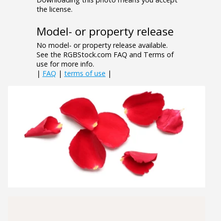
the license.
Model- or property release
No model- or property release available.
See the RGBStock.com FAQ and Terms of
use for more info.
|
FAQ
|
terms of use
|