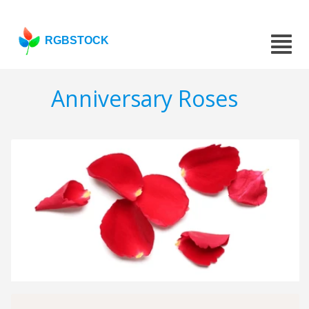
RGBSTOCK
Anniversary Roses