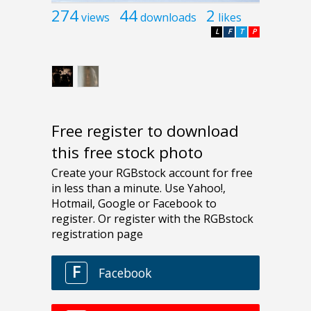
274
44
2
views
downloads
likes
L
F
T
P
Free register to download
this free stock photo