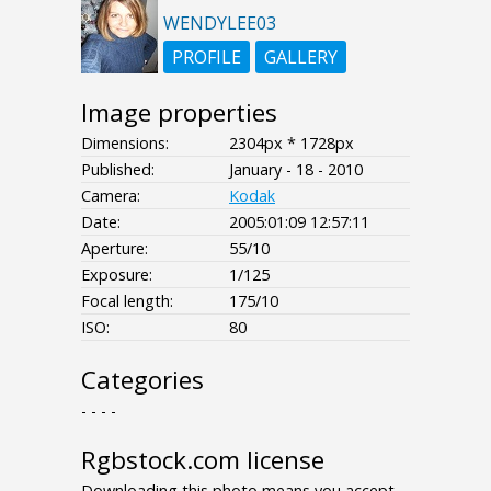
WENDYLEE03
PROFILE
GALLERY
Image properties
Dimensions:
2304px * 1728px
Published:
January - 18 - 2010
Camera:
Kodak
Date:
2005:01:09 12:57:11
Aperture:
55/10
Exposure:
1/125
Focal length:
175/10
ISO:
80
Categories
- - - -
Rgbstock.com license
Downloading this photo means you accept