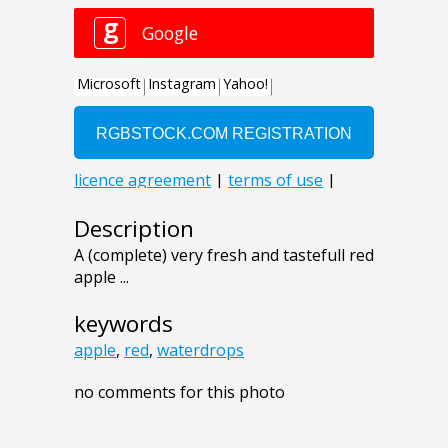
Description
A (complete) very fresh and tastefull red
apple ...
keywords
apple
,
red
,
waterdrops
no comments for this photo