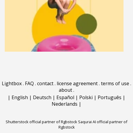
Lightbox
.
FAQ
.
contact
.
license agreement
.
terms of use
.
about
.
|
English
|
Deutsch
|
Español
|
Polski
|
Português
|
Nederlands
|
Shutterstock official partner of Rgbstock
Saqurai AI official partner of
Rgbstock