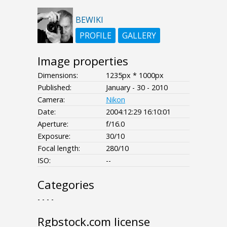
BEWIKI
PROFILE
GALLERY
Image properties
Dimensions:
1235px * 1000px
Published:
January - 30 - 2010
Camera:
Nikon
Date:
2004:12:29 16:10:01
Aperture:
f/16.0
Exposure:
30/10
Focal length:
280/10
ISO:
--
Categories
- - - -
Rgbstock.com license