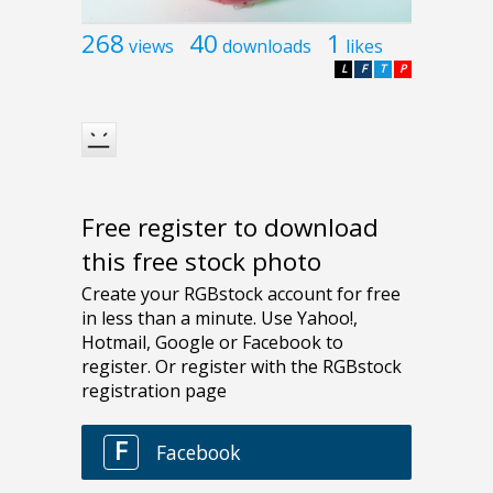
268
40
1
views
downloads
likes
L
F
T
P
Free register to download
this free stock photo