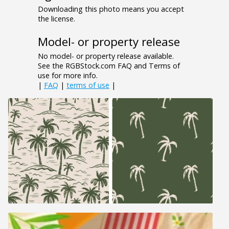
Downloading this photo means you accept
the license.
Model- or property release
No model- or property release available.
See the RGBStock.com FAQ and Terms of
use for more info.
|
FAQ
|
terms of use
|