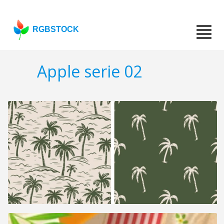
RGBSTOCK
Apple serie 02