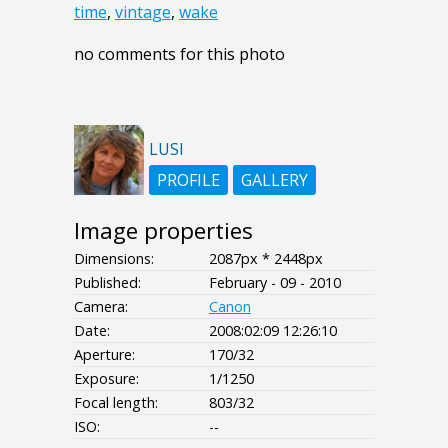
time
,
vintage
,
wake
no comments for this photo
LUSI
PROFILE
GALLERY
Image properties
Dimensions:
2087px * 2448px
Published:
February - 09 - 2010
Camera:
Canon
Date:
2008:02:09 12:26:10
Aperture:
170/32
Exposure:
1/1250
Focal length:
803/32
ISO:
--