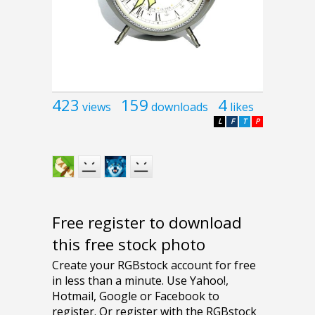
423
159
4
views
downloads
likes
L
F
T
P
Free register to download
this free stock photo