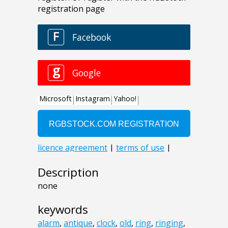
Description
none
keywords
alarm
,
antique
,
clock
,
old
,
ring
,
ringing
,