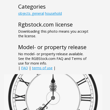
Categories
objects_general
household
Rgbstock.com license
Downloading this photo means you accept
the license.
Model- or property release
No model- or property release available.
See the RGBStock.com FAQ and Terms of
use for more info.
|
FAQ
|
terms of use
|