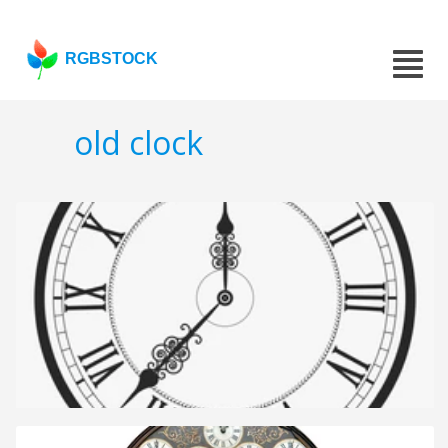
RGBSTOCK
old clock