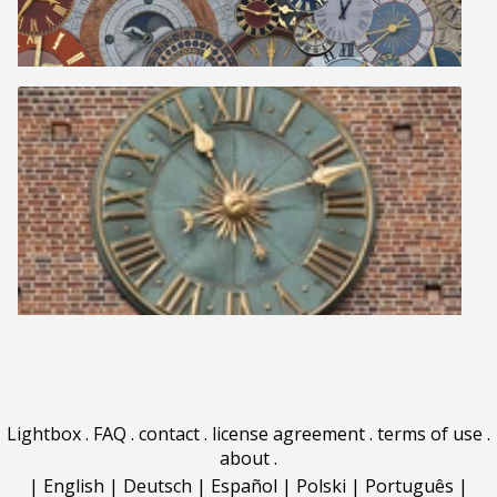
Lightbox
.
FAQ
.
contact
.
license agreement
.
terms of use
.
about
.
|
English
|
Deutsch
|
Español
|
Polski
|
Português
|