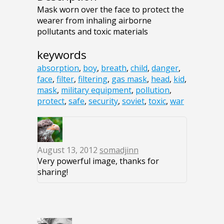
Mask worn over the face to protect the
wearer from inhaling airborne
pollutants and toxic materials
keywords
absorption
,
boy
,
breath
,
child
,
danger
,
face
,
filter
,
filtering
,
gas mask
,
head
,
kid
,
mask
,
military equipment
,
pollution
,
protect
,
safe
,
security
,
soviet
,
toxic
,
war
August 13, 2012
somadjinn
Very powerful image, thanks for
sharing!