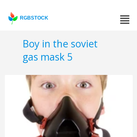
RGBSTOCK
Boy in the soviet
gas mask 5