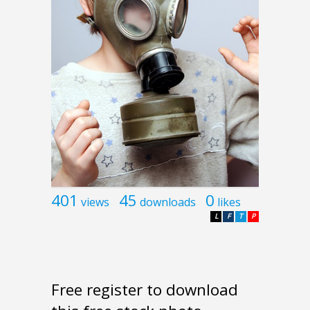
401
45
0
views
downloads
likes
L
F
T
P
Free register to download