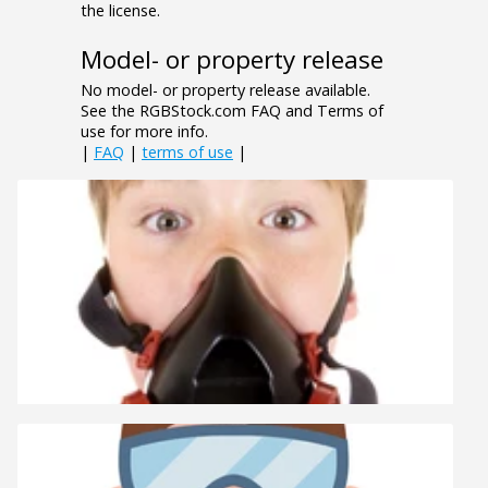
the license.
Model- or property release
No model- or property release available.
See the RGBStock.com FAQ and Terms of
use for more info.
|
FAQ
|
terms of use
|