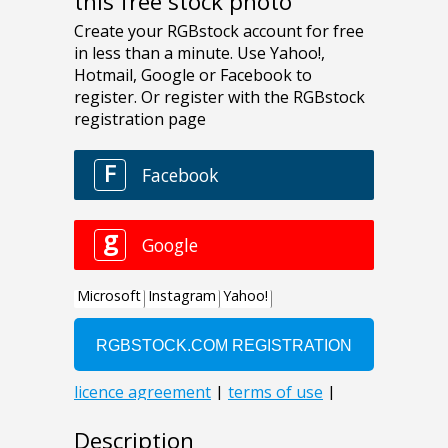
this free stock photo
Description