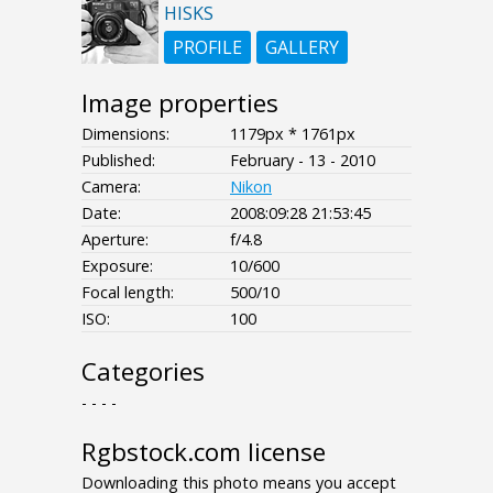
HISKS
PROFILE
GALLERY
Image properties
Dimensions:
1179px * 1761px
Published:
February - 13 - 2010
Camera:
Nikon
Date:
2008:09:28 21:53:45
Aperture:
f/4.8
Exposure:
10/600
Focal length:
500/10
ISO:
100
Categories
- - - -
Rgbstock.com license
Downloading this photo means you accept