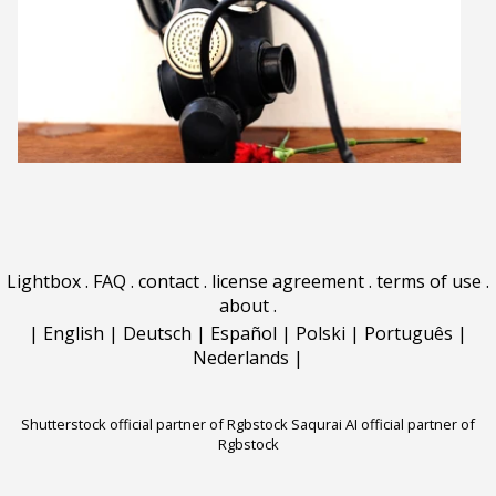
Lightbox
.
FAQ
.
contact
.
license agreement
.
terms of use
.
about
.
|
English
|
Deutsch
|
Español
|
Polski
|
Português
|
Nederlands
|
Shutterstock official partner of Rgbstock
Saqurai AI official partner of
Rgbstock