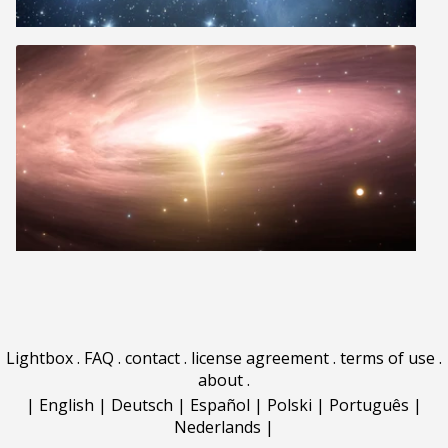
Lightbox
.
FAQ
.
contact
.
license agreement
.
terms of use
.
about
.
|
English
|
Deutsch
|
Español
|
Polski
|
Português
|
Nederlands
|