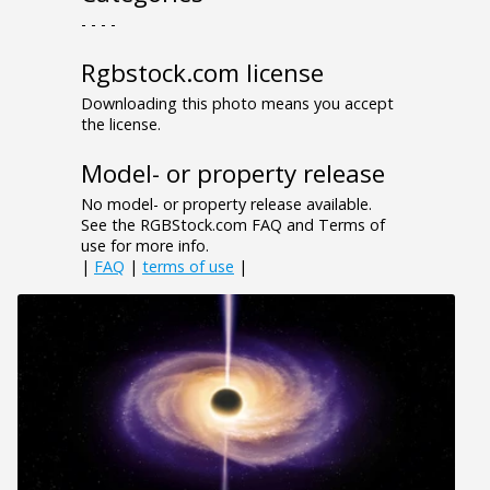
- - - -
Rgbstock.com license
Downloading this photo means you accept
the license.
Model- or property release
No model- or property release available.
See the RGBStock.com FAQ and Terms of
use for more info.
|
FAQ
|
terms of use
|