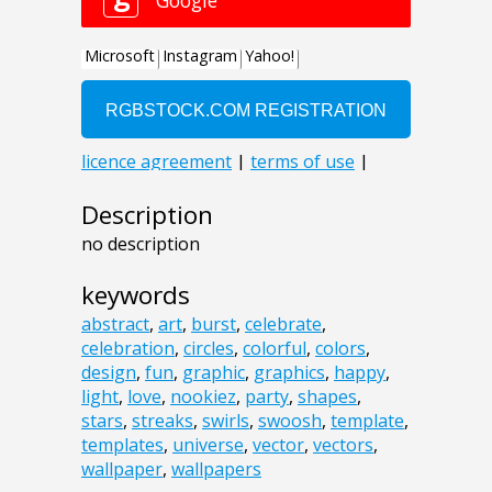
Description
no description
keywords
abstract
,
art
,
burst
,
celebrate
,
celebration
,
circles
,
colorful
,
colors
,
design
,
fun
,
graphic
,
graphics
,
happy
,
light
,
love
,
nookiez
,
party
,
shapes
,
stars
,
streaks
,
swirls
,
swoosh
,
template
,
templates
,
universe
,
vector
,
vectors
,
wallpaper
,
wallpapers