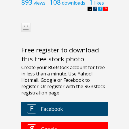
893
108
1
views
downloads
likes
L
F
T
P
Free register to download
this free stock photo