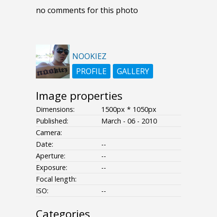
no comments for this photo
NOOKIEZ
PROFILE
GALLERY
Image properties
Dimensions:
1500px * 1050px
Published:
March - 06 - 2010
Camera:
Date:
--
Aperture:
--
Exposure:
--
Focal length:
ISO:
--
Categories