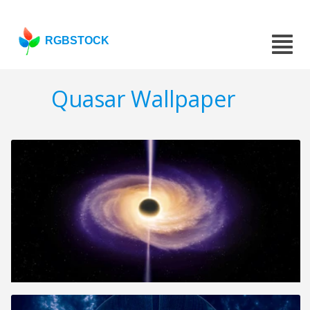
RGBSTOCK
Quasar Wallpaper