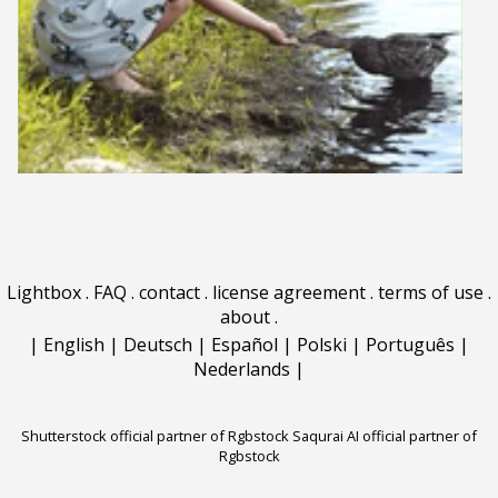
Lightbox
.
FAQ
.
contact
.
license agreement
.
terms of use
.
about
.
|
English
|
Deutsch
|
Español
|
Polski
|
Português
|
Nederlands
|
Shutterstock official partner of Rgbstock
Saqurai AI official partner of
Rgbstock