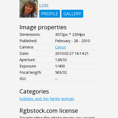
LUSI
PROFILE
GALLERY
Image properties
Dimensions:
3072px * 2304px
Published:
February - 28 - 2010
Camera:
Canon
Date:
2010:02:27 16:14:21
Aperture:
128/32
Exposure:
1/400
Focal length:
563/32
ISO:
--
Categories
hobbies_and_fun
family
animals
Rgbstock.com license
Downloading this photo means you accept