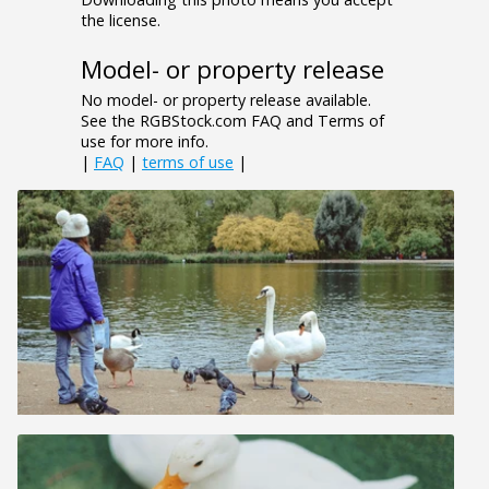
the license.
Model- or property release
No model- or property release available.
See the RGBStock.com FAQ and Terms of
use for more info.
|
FAQ
|
terms of use
|