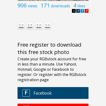
906
171
4
views
downloads
likes
L
F
T
P
Free register to download
this free stock photo