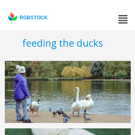
RGBSTOCK
feeding the ducks