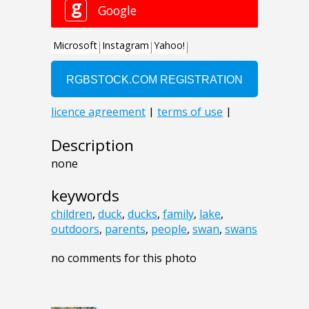
Description
none
keywords
children
,
duck
,
ducks
,
family
,
lake
,
outdoors
,
parents
,
people
,
swan
,
swans
no comments for this photo