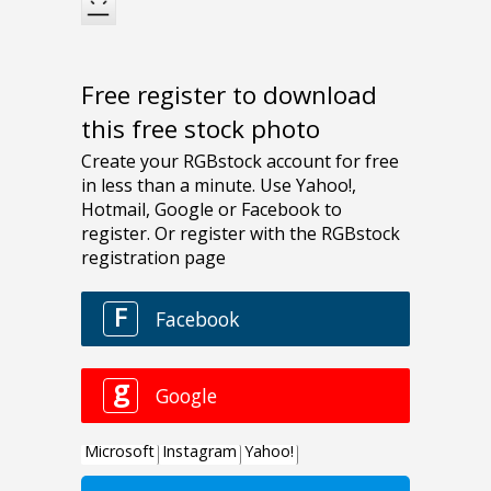
Free register to download
this free stock photo