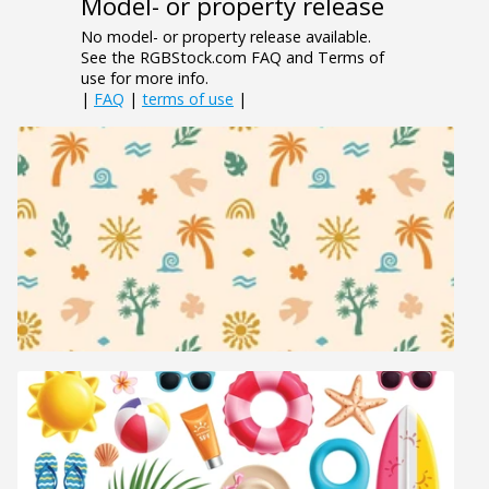
Model- or property release
No model- or property release available.
See the RGBStock.com FAQ and Terms of
use for more info.
|
FAQ
|
terms of use
|