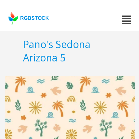
RGBSTOCK
Pano's Sedona
Arizona 5