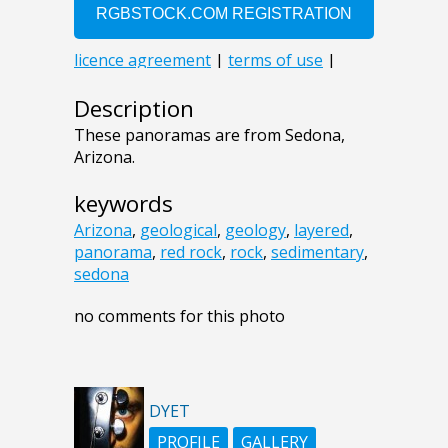
Description
These panoramas are from Sedona,
Arizona.
keywords
Arizona
,
geological
,
geology
,
layered
,
panorama
,
red rock
,
rock
,
sedimentary
,
sedona
no comments for this photo
DYET
PROFILE
GALLERY