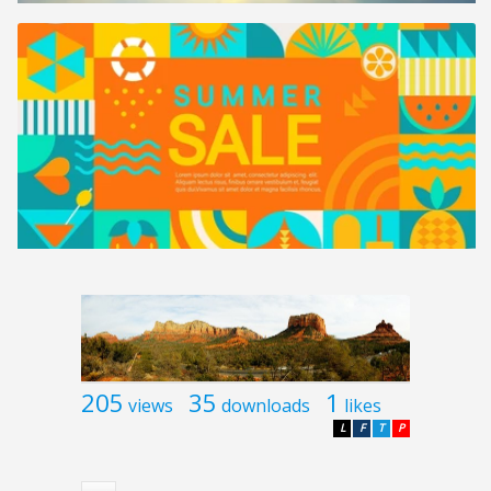
205
35
1
views
downloads
likes
L
F
T
P