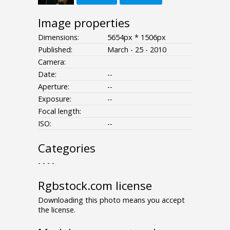
Image properties
Dimensions:
5654px * 1506px
Published:
March - 25 - 2010
Camera:
Date:
--
Aperture:
--
Exposure:
--
Focal length:
ISO:
--
Categories
- - - -
Rgbstock.com license
Downloading this photo means you accept
the license.