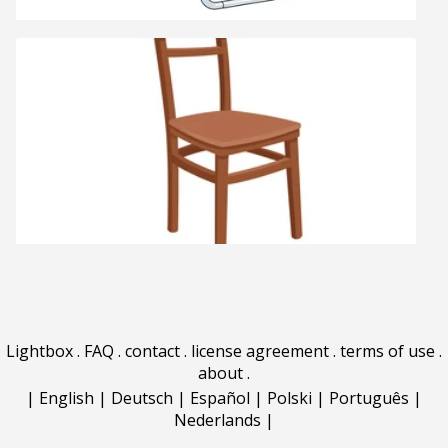
Lightbox
.
FAQ
.
contact
.
license agreement
.
terms of use
.
about
.
|
English
|
Deutsch
|
Español
|
Polski
|
Português
|
Nederlands
|