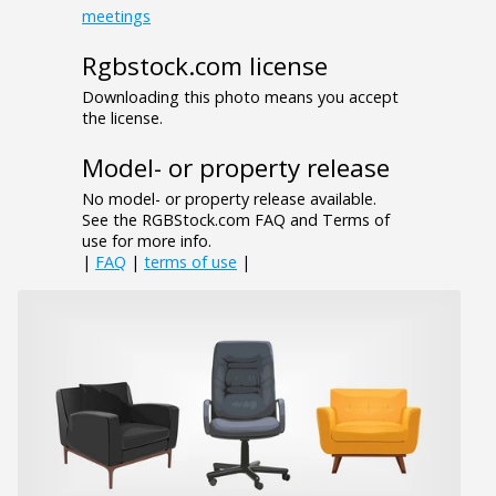
meetings
Rgbstock.com license
Downloading this photo means you accept
the license.
Model- or property release
No model- or property release available.
See the RGBStock.com FAQ and Terms of
use for more info.
|
FAQ
|
terms of use
|