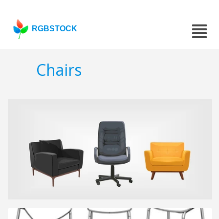
RGBSTOCK
Chairs