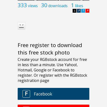
333
30
1
views
downloads
likes
L
F
T
P
Free register to download
this free stock photo