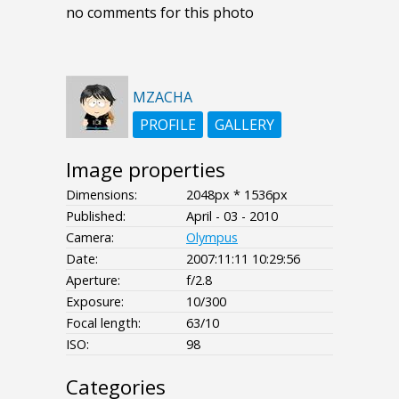
no comments for this photo
MZACHA
PROFILE
GALLERY
Image properties
Dimensions:
2048px * 1536px
Published:
April - 03 - 2010
Camera:
Olympus
Date:
2007:11:11 10:29:56
Aperture:
f/2.8
Exposure:
10/300
Focal length:
63/10
ISO:
98
Categories