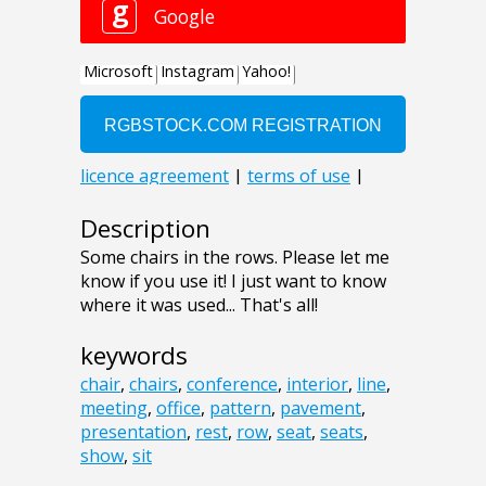
Description
Some chairs in the rows. Please let me
know if you use it! I just want to know
where it was used... That's all!
keywords
chair
,
chairs
,
conference
,
interior
,
line
,
meeting
,
office
,
pattern
,
pavement
,
presentation
,
rest
,
row
,
seat
,
seats
,
show
,
sit