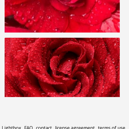
Lightbox
.
FAQ
.
contact
.
license agreement
.
terms of use
.