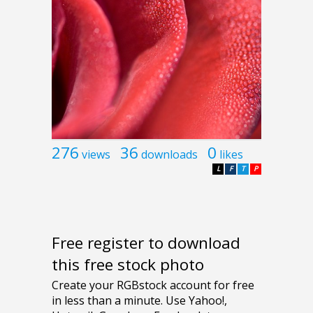
276
36
0
views
downloads
likes
L
F
T
P
Free register to download
this free stock photo