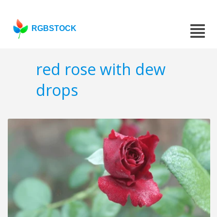
RGBSTOCK
red rose with dew
drops