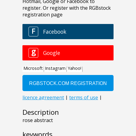
Description
rose abstract
keywords