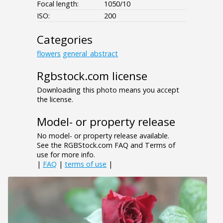
Focal length:
1050/10
ISO:
200
Categories
flowers
general_abstract
Rgbstock.com license
Downloading this photo means you accept
the license.
Model- or property release
No model- or property release available.
See the RGBStock.com FAQ and Terms of
use for more info.
|
FAQ
|
terms of use
|