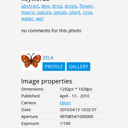
abstract
,
dew
,
drop
,
drops
,
flower
,
macro
,
nature
,
petals
,
plant
,
rose
,
water
,
wet
no comments for this photo
ZELA
PROFILE
GALLERY
Image properties
Dimensions:
1292px * 1626px
Published:
April - 13 - 2010
Camera:
Nikon
Date:
2010:04:13 10:02:57
Aperture:
4970854/1000000
Exposure:
1/160