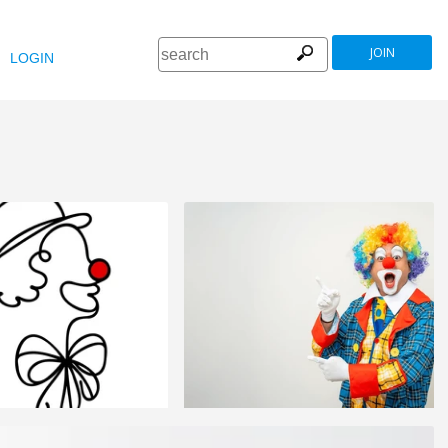
JOIN
LOGIN