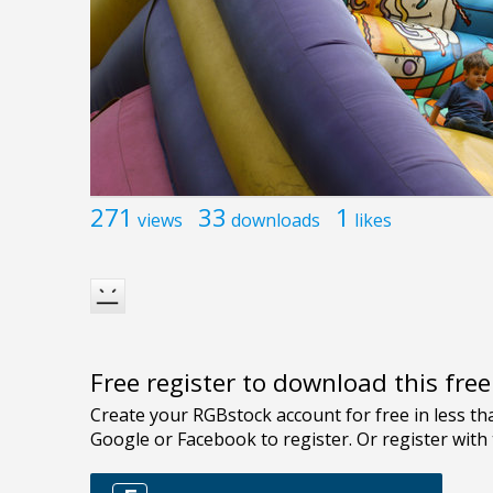
271
33
1
views
downloads
likes
Free register to download this fre