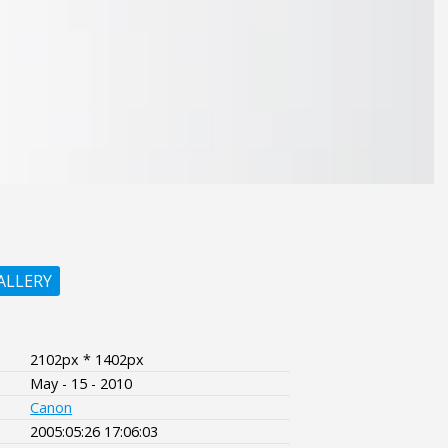
ALLERY
2102px * 1402px
May - 15 - 2010
Canon
2005:05:26 17:06:03