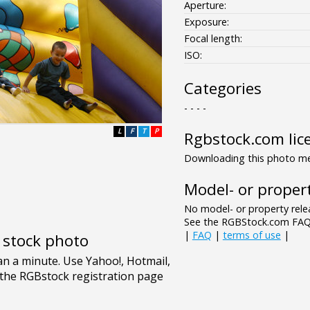
Aperture:
Exposure:
Focal length:
ISO:
Categories
- - - -
L
F
T
P
Rgbstock.com lic
Downloading this photo mea
Model- or propert
No model- or property relea
See the RGBStock.com FAQ 
|
FAQ
|
terms of use
|
e stock photo