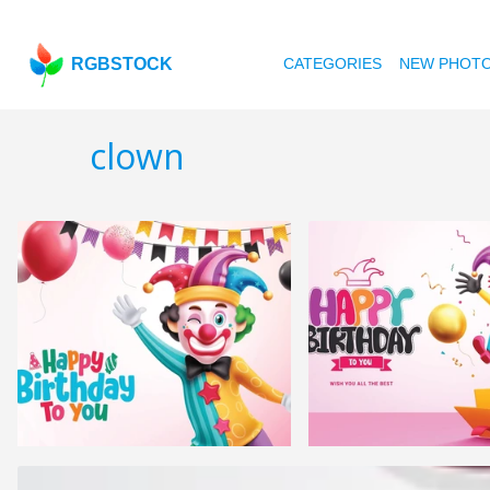
RGBSTOCK
CATEGORIES
NEW PHOT
clown