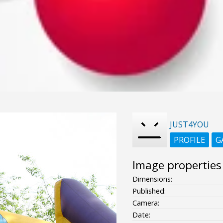
JUST4YOU
PROFILE
G
Image properties
Dimensions:
Published:
Camera:
Date: