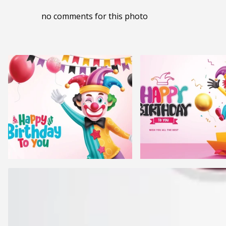
no comments for this photo