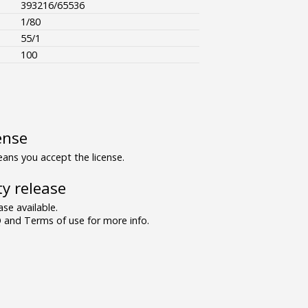
393216/65536
1/80
55/1
100
ense
ns you accept the license.
y release
se available.
and Terms of use for more info.