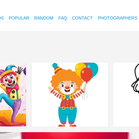
OS
POPULAR
RANDOM
FAQ
CONTACT
PHOTOGRAPHERS