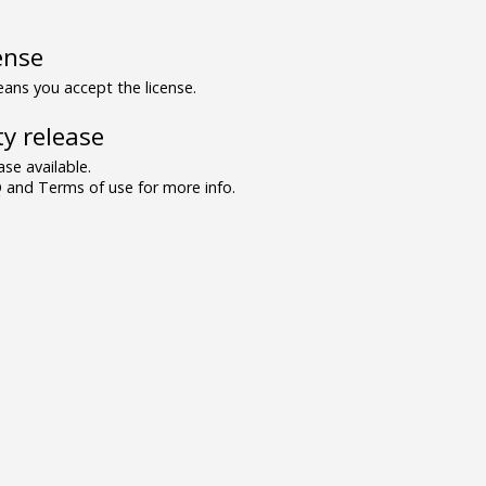
ense
ns you accept the license.
y release
se available.
and Terms of use for more info.