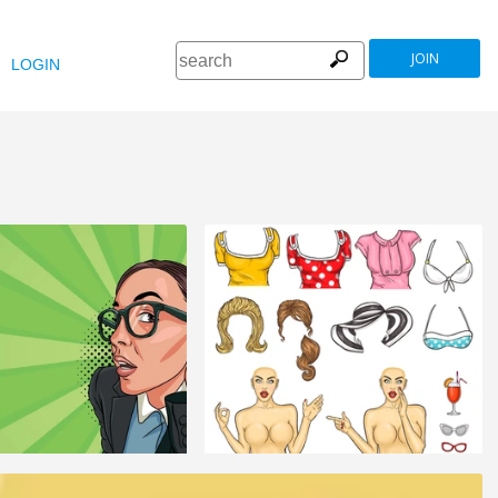
JOIN
LOGIN