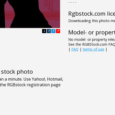
- - - -
Rgbstock.com lic
Downloading this photo mea
Model- or propert
L
F
T
P
No model- or property relea
See the RGBStock.com FAQ 
|
FAQ
|
terms of use
|
e stock photo