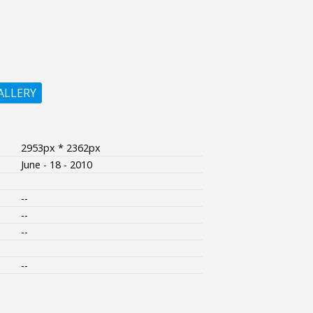
ALLERY
2953px * 2362px
June - 18 - 2010
--
--
--
--