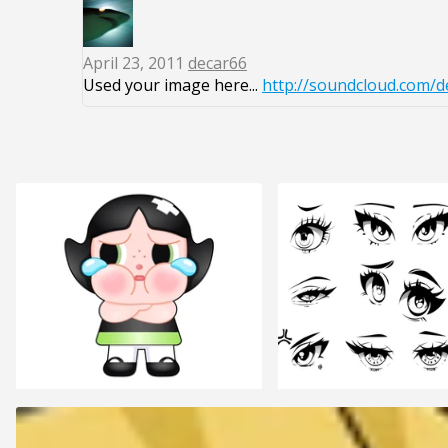
April 23, 2011
decar66
Used your image here...
http://soundcloud.com/d