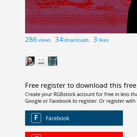
286
34
3
views
downloads
likes
Free register to download this fre