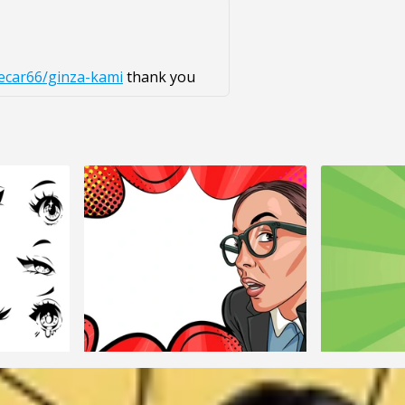
ecar66/ginza-kami
thank you