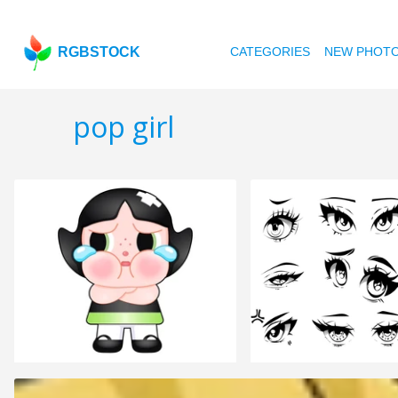
RGBSTOCK
CATEGORIES
NEW PHOT
pop girl