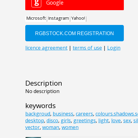
Description
No description
keywords
backgroud
,
business
,
careers
,
colours.shadows.s
desktop
,
disco
,
girls
,
greetings
,
light
,
love
,
sex
,
si
vector
,
woman
,
women