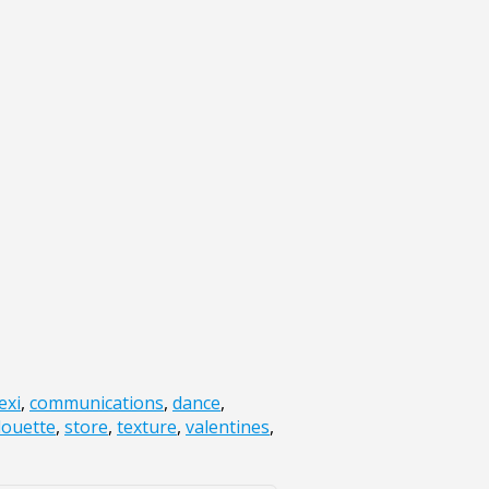
exi
,
communications
,
dance
,
louette
,
store
,
texture
,
valentines
,