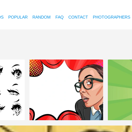
OS
POPULAR
RANDOM
FAQ
CONTACT
PHOTOGRAPHERS