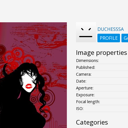
DUCHESSSA
PROFILE
G
Image properties
Dimensions:
Published:
Camera:
Date:
Aperture:
Exposure:
Focal length:
ISO:
Categories