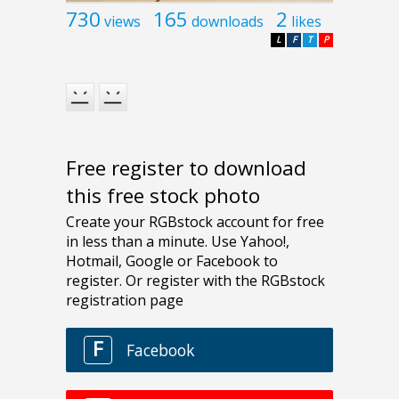
730
165
2
views
downloads
likes
L
F
T
P
Free register to download
this free stock photo