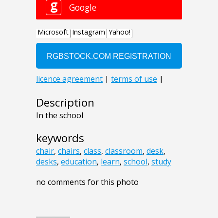
Description
In the school
keywords
chair
,
chairs
,
class
,
classroom
,
desk
,
desks
,
education
,
learn
,
school
,
study
no comments for this photo