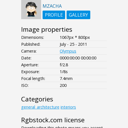
MZACHA
PROFILE
GALLERY
Image properties
Dimensions:
1067px * 800px
Published:
July - 25 - 2011
Camera:
Olympus
Date:
0000:00:00 00:00:00
Aperture:
f/2.8
Exposure:
1/8s
Focal length:
7.4mm
ISO:
200
Categories
general_architecture
interiors
Rgbstock.com license
Downloading this photo means you accept