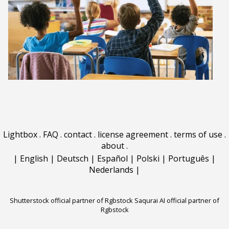
Lightbox
.
FAQ
.
contact
.
license agreement
.
terms of use
.
about
.
|
English
|
Deutsch
|
Español
|
Polski
|
Português
|
Nederlands
|
Shutterstock official partner of Rgbstock
Saqurai AI official partner of
Rgbstock