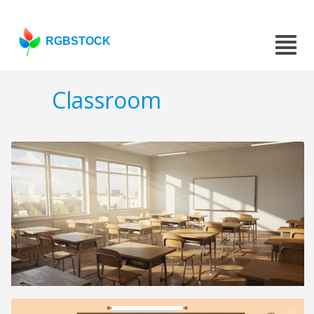
RGBSTOCK
Classroom