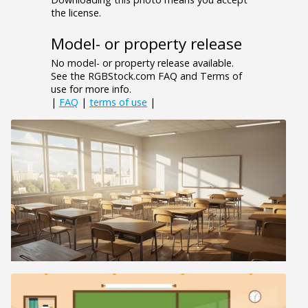
the license.
Model- or property release
No model- or property release available.
See the RGBStock.com FAQ and Terms of
use for more info.
|
FAQ
|
terms of use
|