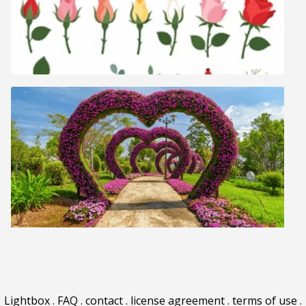
Lightbox
.
FAQ
.
contact
.
license agreement
.
terms of use
.