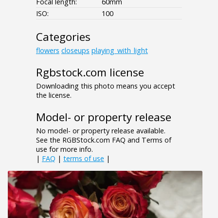
Focal length:
60mm
ISO:
100
Categories
flowers
closeups
playing_with_light
Rgbstock.com license
Downloading this photo means you accept
the license.
Model- or property release
No model- or property release available.
See the RGBStock.com FAQ and Terms of
use for more info.
|
FAQ
|
terms of use
|