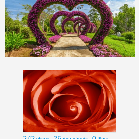
242
26
0
views
downloads
likes