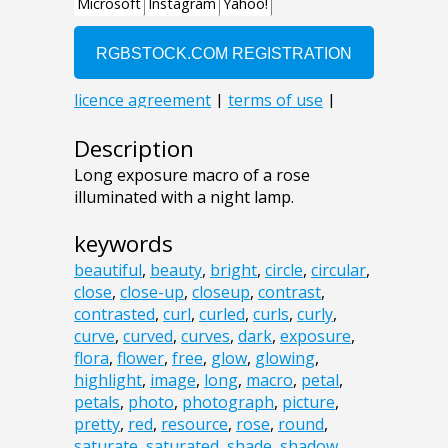
Description
Long exposure macro of a rose
illuminated with a night lamp.
keywords
beautiful
,
beauty
,
bright
,
circle
,
circular
,
close
,
close-up
,
closeup
,
contrast
,
contrasted
,
curl
,
curled
,
curls
,
curly
,
curve
,
curved
,
curves
,
dark
,
exposure
,
flora
,
flower
,
free
,
glow
,
glowing
,
highlight
,
image
,
long
,
macro
,
petal
,
petals
,
photo
,
photograph
,
picture
,
pretty
,
red
,
resource
,
rose
,
round
,
saturate
,
saturated
,
shade
,
shadow
,