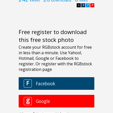
L
F
T
P
Free register to download
this free stock photo