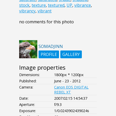
stock
,
texture
,
textured
,
UP
,
vibrance
,
vibrancy
,
vibrant
no comments for this photo
SOMADJINN
PROFILE
GALLERY
Image properties
Dimensions:
1800px * 1200px
Published:
June - 23 - 2012
Camera:
Canon EOS DIGITAL
REBEL XT
Date:
2007:02:15 14:54:37
Aperture:
f/9.3
Exposure:
1/0.0243902439024s