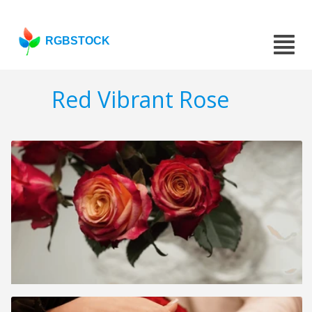
RGBSTOCK
Red Vibrant Rose