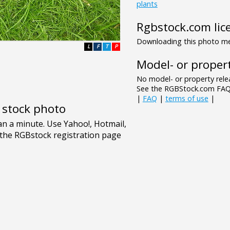
plants
Rgbstock.com lic
Downloading this photo mea
L
F
T
P
Model- or propert
No model- or property relea
See the RGBStock.com FAQ 
|
FAQ
|
terms of use
|
e stock photo