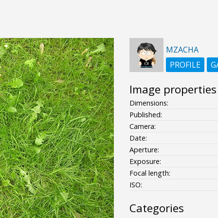
MZACHA
PROFILE
G
Image properties
Dimensions:
Published:
Camera:
Date:
Aperture:
Exposure:
Focal length:
ISO:
Categories