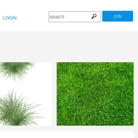
JOIN
LOGIN