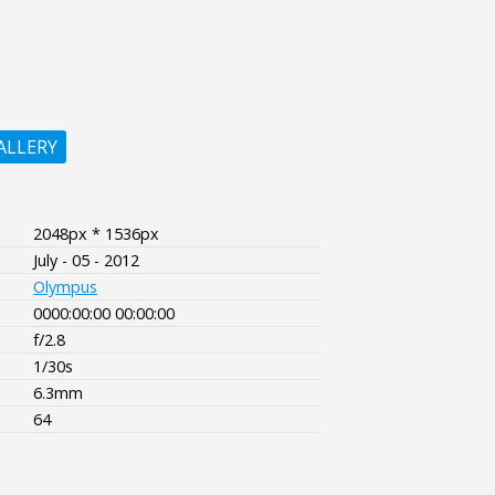
ALLERY
2048px * 1536px
July - 05 - 2012
Olympus
0000:00:00 00:00:00
f/2.8
1/30s
6.3mm
64