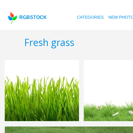
RGBSTOCK
CATEGORIES
NEW PHOT
Fresh grass