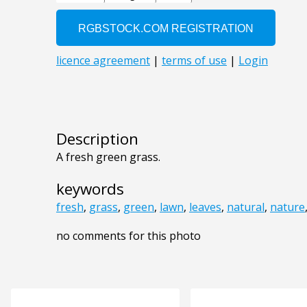
Description
A fresh green grass.
keywords
fresh
,
grass
,
green
,
lawn
,
leaves
,
natural
,
nature
no comments for this photo