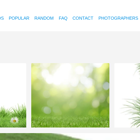
OS
POPULAR
RANDOM
FAQ
CONTACT
PHOTOGRAPHERS