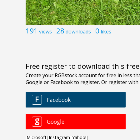
191
28
0
views
downloads
likes
Free register to download this fre