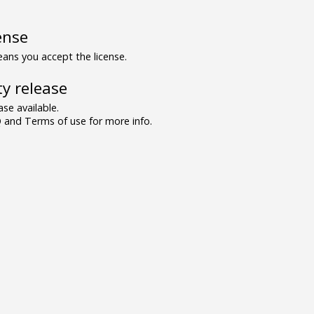
ense
ns you accept the license.
y release
se available.
and Terms of use for more info.