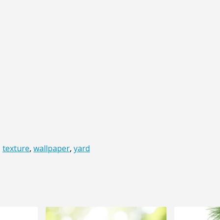
,
texture
,
wallpaper
,
yard