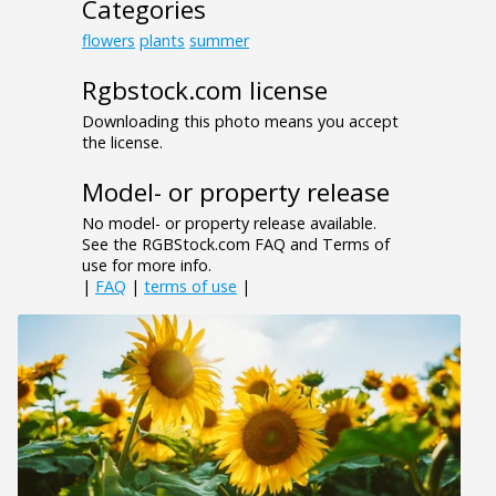
Categories
flowers
plants
summer
Rgbstock.com license
Downloading this photo means you accept
the license.
Model- or property release
No model- or property release available.
See the RGBStock.com FAQ and Terms of
use for more info.
|
FAQ
|
terms of use
|