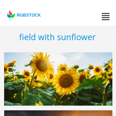
RGBSTOCK
field with sunflower