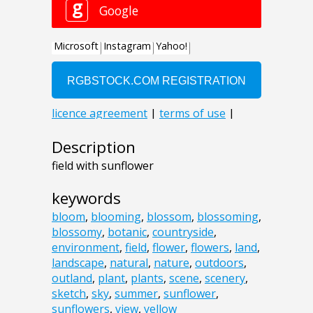
Description
field with sunflower
keywords
bloom
,
blooming
,
blossom
,
blossoming
,
blossomy
,
botanic
,
countryside
,
environment
,
field
,
flower
,
flowers
,
land
,
landscape
,
natural
,
nature
,
outdoors
,
outland
,
plant
,
plants
,
scene
,
scenery
,
sketch
,
sky
,
summer
,
sunflower
,
sunflowers
,
view
,
yellow