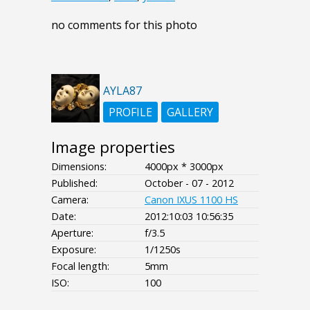
no comments for this photo
AYLA87
PROFILE
GALLERY
Image properties
Dimensions:
4000px * 3000px
Published:
October - 07 - 2012
Camera:
Canon IXUS 1100 HS
Date:
2012:10:03 10:56:35
Aperture:
f/3.5
Exposure:
1/1250s
Focal length:
5mm
ISO:
100