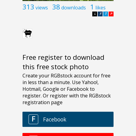
313
38
1
views
downloads
likes
L
F
T
P
Free register to download
this free stock photo