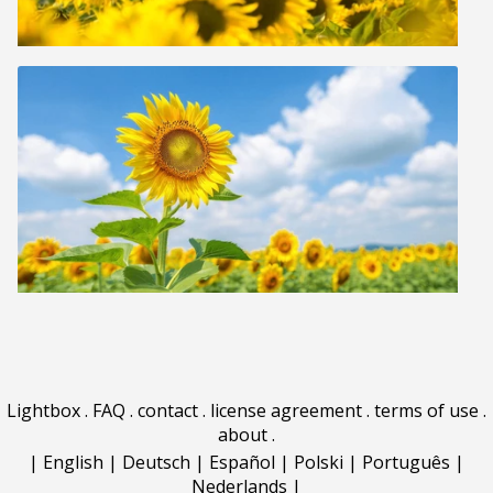
Lightbox
.
FAQ
.
contact
.
license agreement
.
terms of use
.
about
.
|
English
|
Deutsch
|
Español
|
Polski
|
Português
|
Nederlands
|