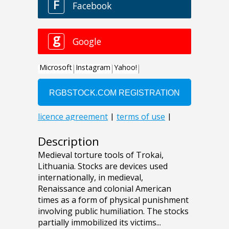
Description
Medieval torture tools of Trokai,
Lithuania. Stocks are devices used
internationally, in medieval,
Renaissance and colonial American
times as a form of physical punishment
involving public humiliation. The stocks
partially immobilized its victims...