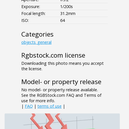
Exposure:
1/200s
Focal length:
31.2mm
ISO:
64
Categories
objects_general
Rgbstock.com license
Downloading this photo means you accept
the license.
Model- or property release
No model- or property release available.
See the RGBStock.com FAQ and Terms of
use for more info.
|
FAQ
|
terms of use
|