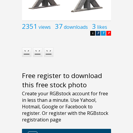
2351
37
3
views
downloads
likes
L
F
T
P
Free register to download
this free stock photo