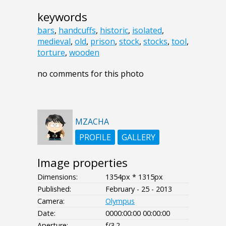
keywords
bars
,
handcuffs
,
historic
,
isolated
,
medieval
,
old
,
prison
,
stock
,
stocks
,
tool
,
torture
,
wooden
no comments for this photo
MZACHA
PROFILE
GALLERY
Image properties
Dimensions:
1354px * 1315px
Published:
February - 25 - 2013
Camera:
Olympus
Date:
0000:00:00 00:00:00
Aperture:
f/3.2