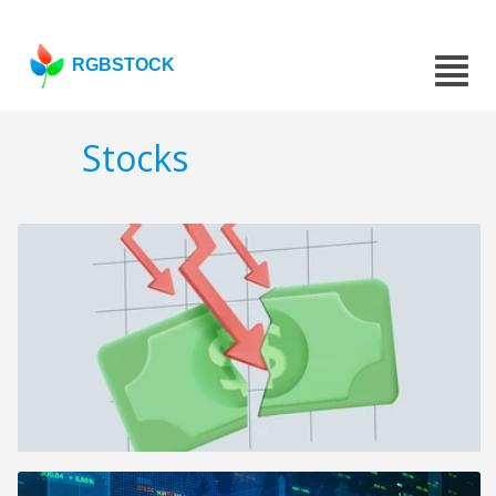
RGBSTOCK
Stocks