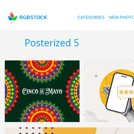
RGBSTOCK
CATEGORIES
NEW PHOT
Posterized 5