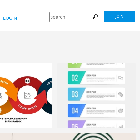
JOIN
LOGIN