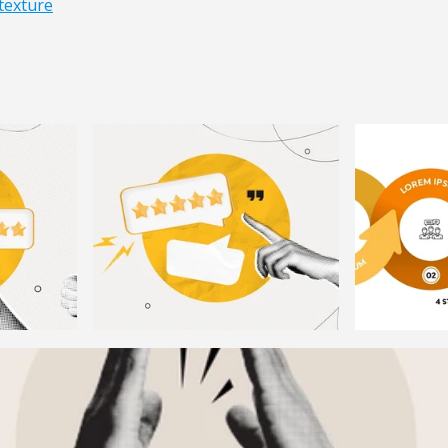
texture