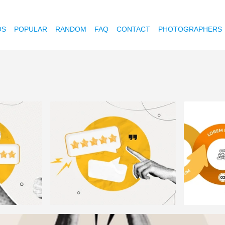
OS
POPULAR
RANDOM
FAQ
CONTACT
PHOTOGRAPHERS