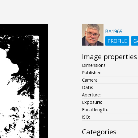
BA1969
PROFILE
G
Image properties
Dimensions:
Published:
Camera:
Date:
Aperture:
Exposure:
Focal length:
ISO:
Categories