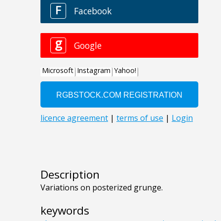
Description
Variations on posterized grunge.
keywords