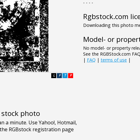
- - - -
Rgbstock.com lic
Downloading this photo mea
Model- or propert
No model- or property relea
See the RGBStock.com FAQ 
|
FAQ
|
terms of use
|
L
F
T
P
e stock photo