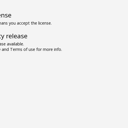
ense
ns you accept the license.
y release
se available.
and Terms of use for more info.