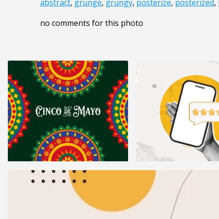
abstract
,
grunge
,
grungy
,
posterize
,
posterized
,
no comments for this photo