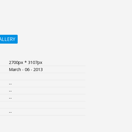
ALLERY
2700px * 3107px
March - 06 - 2013
--
--
--
--