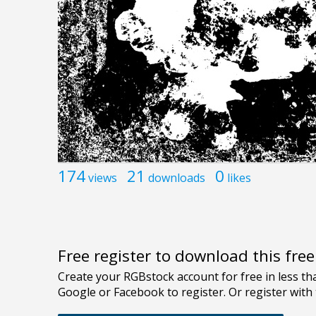
174
21
0
views
downloads
likes
Free register to download this fre