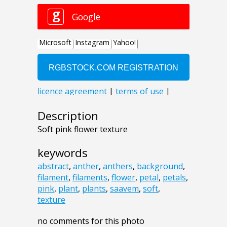
Description
Soft pink flower texture
keywords
abstract
,
anther
,
anthers
,
background
,
filament
,
filaments
,
flower
,
petal
,
petals
,
pink
,
plant
,
plants
,
saavem
,
soft
,
texture
no comments for this photo