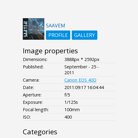
SAAVEM
PROFILE
GALLERY
Image properties
Dimensions:
3888px * 2592px
Published:
September - 25 -
2011
Camera:
Canon EOS 40D
Date:
2011:09:17 16:04:44
Aperture:
f/5
Exposure:
1/125s
Focal length:
100mm
ISO:
400
Categories