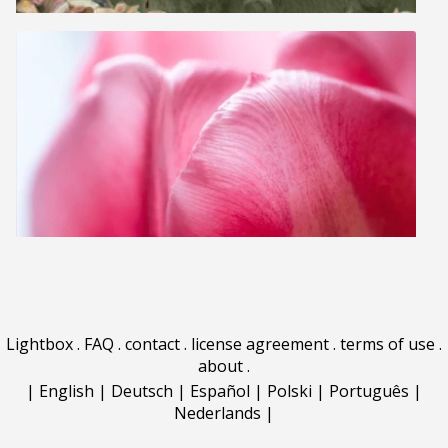
Lightbox
.
FAQ
.
contact
.
license agreement
.
terms of use
.
about
.
|
English
|
Deutsch
|
Español
|
Polski
|
Português
|
Nederlands
|