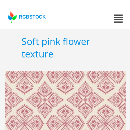
RGBSTOCK
Soft pink flower
texture