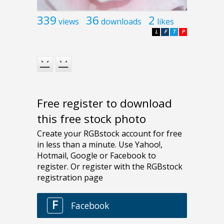
339
36
2
views
downloads
likes
L
F
T
P
Free register to download
this free stock photo