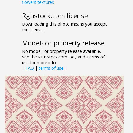
flowers
textures
Rgbstock.com license
Downloading this photo means you accept
the license.
Model- or property release
No model- or property release available.
See the RGBStock.com FAQ and Terms of
use for more info.
|
FAQ
|
terms of use
|