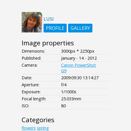
LUSI
PROFILE
GALLERY
Image properties
Dimensions:
3000px * 2250px
Published:
January - 14 - 2012
Camera:
Canon PowerShot
G9
Date:
2009:09:30 13:14:27
Aperture:
f/4
Exposure:
1/1000s
Focal length:
25.033mm
ISO:
80
Categories
flowers
spring