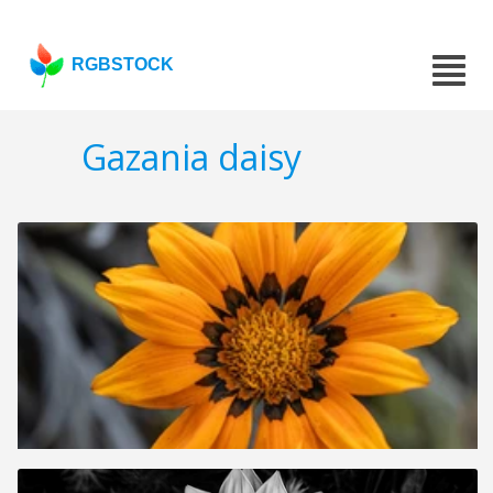
RGBSTOCK
Gazania daisy