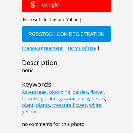
Description
none
keywords
Asteraceae
,
blooming
,
daisies
,
flower
,
flowers
,
garden
,
gazania daisy
,
petals
,
plant
,
plants
,
treasure flower
,
white
,
yellow
no comments for this photo