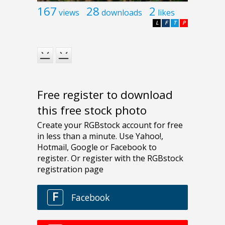
167
28
2
views
downloads
likes
L
F
T
P
Free register to download
this free stock photo