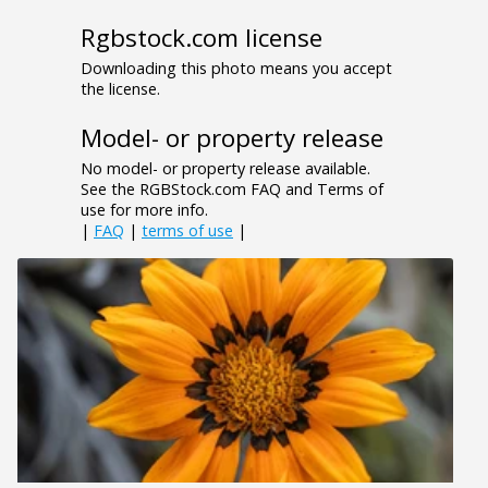
Rgbstock.com license
Downloading this photo means you accept
the license.
Model- or property release
No model- or property release available.
See the RGBStock.com FAQ and Terms of
use for more info.
|
FAQ
|
terms of use
|