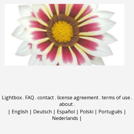
Lightbox
.
FAQ
.
contact
.
license agreement
.
terms of use
.
about
.
|
English
|
Deutsch
|
Español
|
Polski
|
Português
|
Nederlands
|