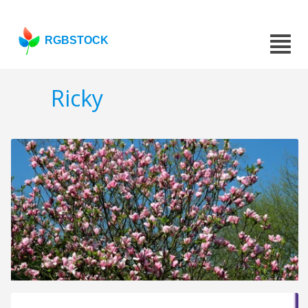
RGBSTOCK
Ricky