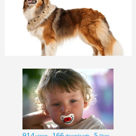
914
166
5
views
downloads
likes