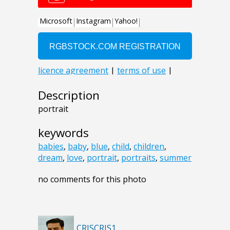
Description
portrait
keywords
babies
,
baby
,
blue
,
child
,
children
,
dream
,
love
,
portrait
,
portraits
,
summer
no comments for this photo
CRISCRIS1