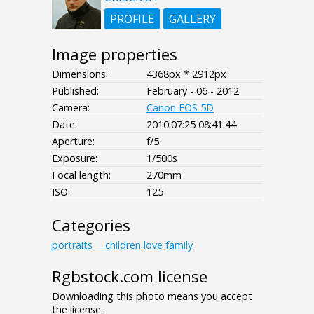
PROFILE
GALLERY
Image properties
Dimensions:
4368px * 2912px
Published:
February - 06 - 2012
Camera:
Canon EOS 5D
Date:
2010:07:25 08:41:44
Aperture:
f/5
Exposure:
1/500s
Focal length:
270mm
ISO:
125
Categories
portraits___children
love
family
Rgbstock.com license
Downloading this photo means you accept
the license.