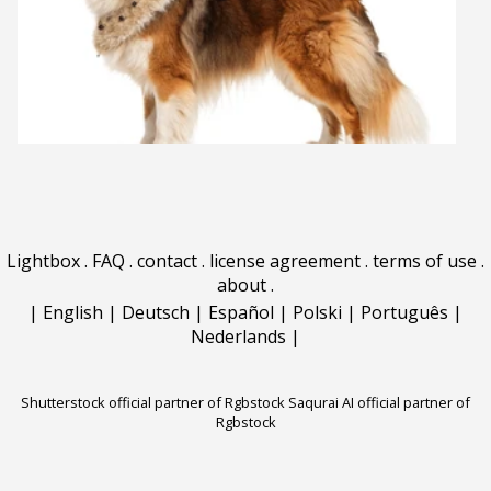
Lightbox
.
FAQ
.
contact
.
license agreement
.
terms of use
.
about
.
|
English
|
Deutsch
|
Español
|
Polski
|
Português
|
Nederlands
|
Shutterstock official partner of Rgbstock
Saqurai AI official partner of
Rgbstock