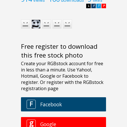
L
F
T
P
Free register to download
this free stock photo