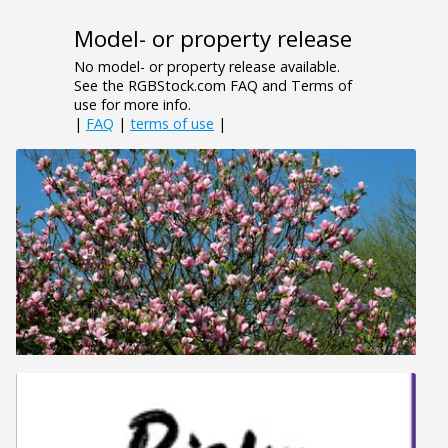
Model- or property release
No model- or property release available.
See the RGBStock.com FAQ and Terms of
use for more info.
|
FAQ
|
terms of use
|