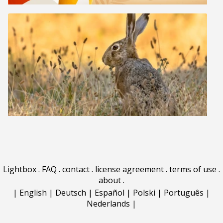
Lightbox
.
FAQ
.
contact
.
license agreement
.
terms of use
.
about
.
|
English
|
Deutsch
|
Español
|
Polski
|
Português
|
Nederlands
|