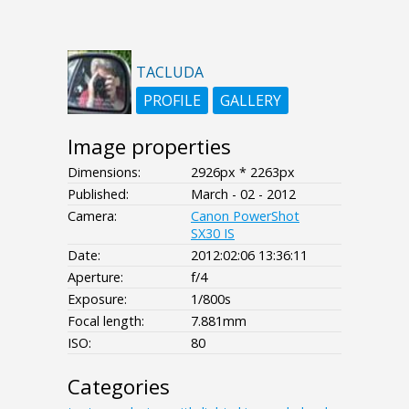
TACLUDA
PROFILE
GALLERY
Image properties
Dimensions:
2926px * 2263px
Published:
March - 02 - 2012
Camera:
Canon PowerShot
SX30 IS
Date:
2012:02:06 13:36:11
Aperture:
f/4
Exposure:
1/800s
Focal length:
7.881mm
ISO:
80
Categories