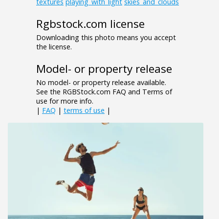
textures
playing_with_light
skies_and_clouds
Rgbstock.com license
Downloading this photo means you accept
the license.
Model- or property release
No model- or property release available.
See the RGBStock.com FAQ and Terms of
use for more info.
|
FAQ
|
terms of use
|