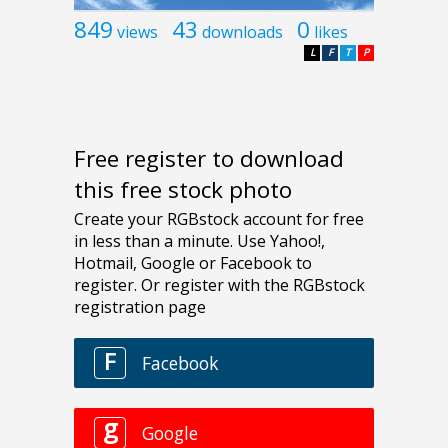
849
43
0
views
downloads
likes
L
F
T
P
Free register to download
this free stock photo