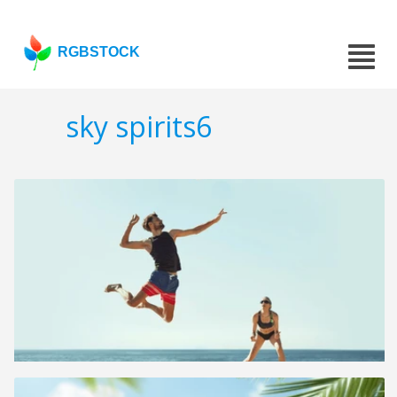
RGBSTOCK
sky spirits6