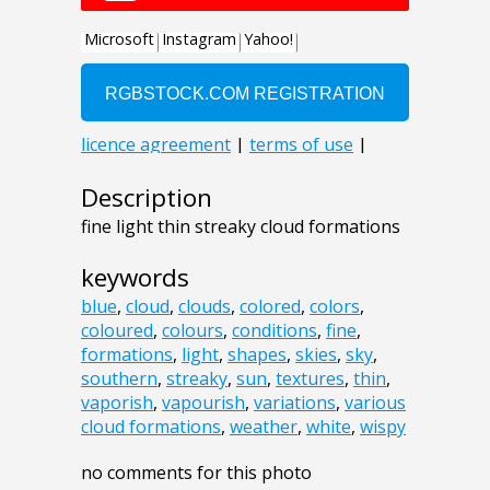
Description
fine light thin streaky cloud formations
keywords
blue
,
cloud
,
clouds
,
colored
,
colors
,
coloured
,
colours
,
conditions
,
fine
,
formations
,
light
,
shapes
,
skies
,
sky
,
southern
,
streaky
,
sun
,
textures
,
thin
,
vaporish
,
vapourish
,
variations
,
various
cloud formations
,
weather
,
white
,
wispy
no comments for this photo