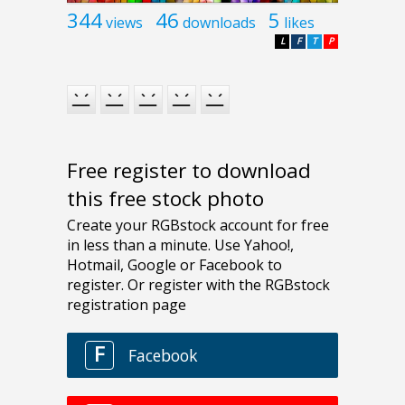
344
46
5
views
downloads
likes
L
F
T
P
Free register to download
this free stock photo