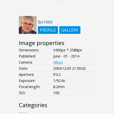
BA1969
PROFILE
GALLERY
Image properties
Dimensions:
3450px * 2588px
Published:
June - 01 - 2014
Camera:
Nikon
Date:
2004:12:03 21:50:02
Aperture:
f/3.2
Exposure:
1/92.6s
Focal length:
8.2mm
ISO:
100
Categories
- - - -