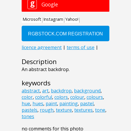
Description
An abstract backdrop.
keywords
abstract
,
art
,
backdrop
,
background
,
color
,
colorful
,
colors
,
colour
,
colours
,
hue
,
hues
,
paint
,
painting
,
pastel
,
pastels
,
rough
,
texture
,
textures
,
tone
,
tones
no comments for this photo