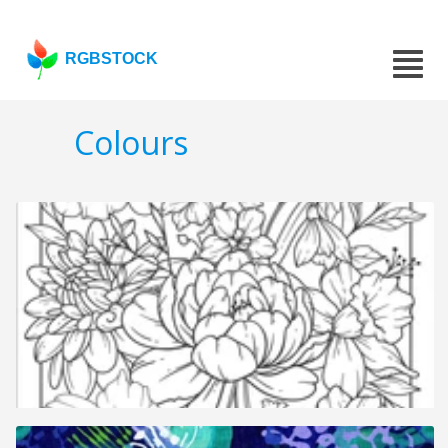
RGBSTOCK
Colours