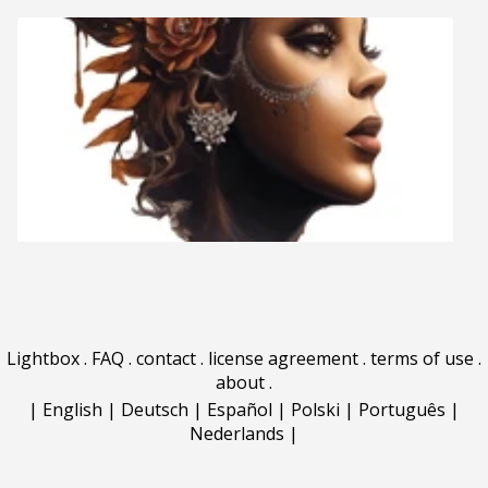
Lightbox
.
FAQ
.
contact
.
license agreement
.
terms of use
.
about
.
|
English
|
Deutsch
|
Español
|
Polski
|
Português
|
Nederlands
|