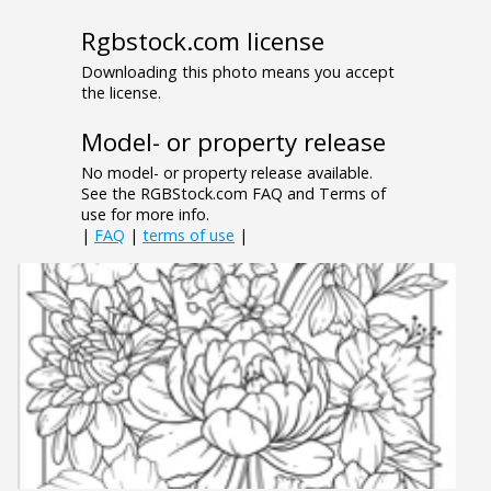
Rgbstock.com license
Downloading this photo means you accept
the license.
Model- or property release
No model- or property release available.
See the RGBStock.com FAQ and Terms of
use for more info.
|
FAQ
|
terms of use
|