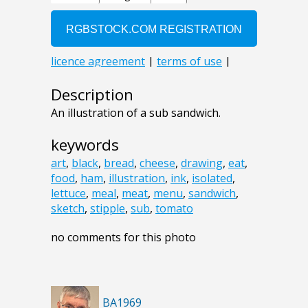
Description
An illustration of a sub sandwich.
keywords
art
,
black
,
bread
,
cheese
,
drawing
,
eat
,
food
,
ham
,
illustration
,
ink
,
isolated
,
lettuce
,
meal
,
meat
,
menu
,
sandwich
,
sketch
,
stipple
,
sub
,
tomato
no comments for this photo
BA1969