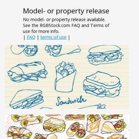
Model- or property release
No model- or property release available.
See the RGBStock.com FAQ and Terms of
use for more info.
|
FAQ
|
terms of use
|