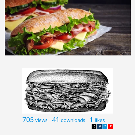
705
41
1
views
downloads
likes
L
F
T
P