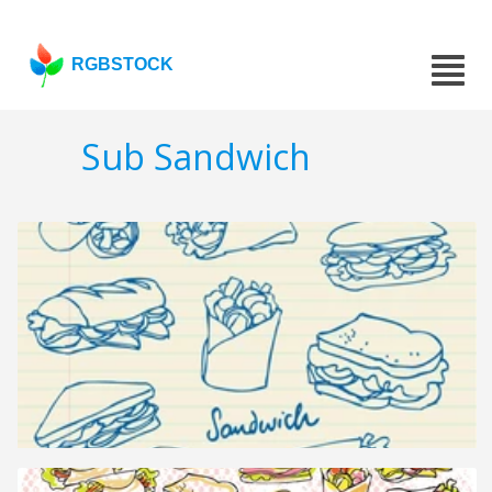
RGBSTOCK
Sub Sandwich