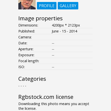
PROFILE
GALLERY
Image properties
Dimensions:
4200px * 2123px
Published:
June - 15 - 2014
Camera:
Date:
--
Aperture:
--
Exposure:
--
Focal length:
ISO:
--
Categories
- - - -
Rgbstock.com license
Downloading this photo means you accept
the license.