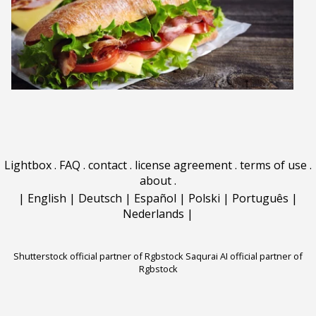
Lightbox
.
FAQ
.
contact
.
license agreement
.
terms of use
.
about
.
|
English
|
Deutsch
|
Español
|
Polski
|
Português
|
Nederlands
|
Shutterstock official partner of Rgbstock
Saqurai AI official partner of
Rgbstock