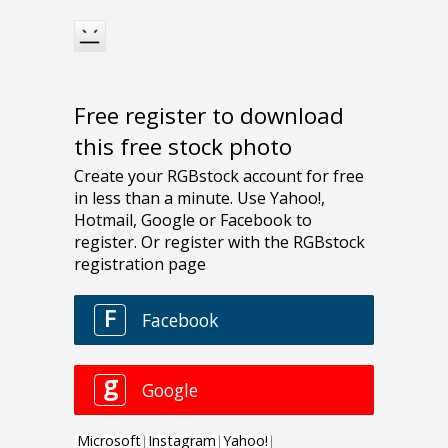
Free register to download
this free stock photo