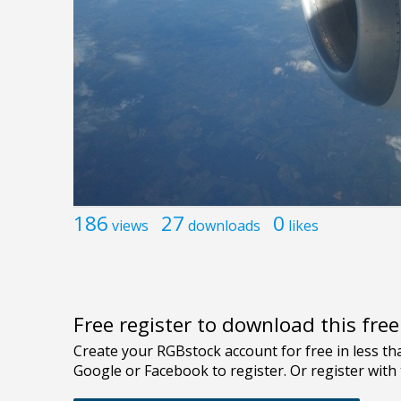
186
27
0
views
downloads
likes
Free register to download this fre