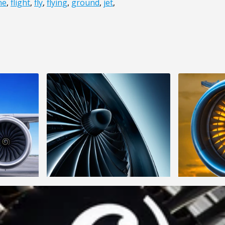
ne
,
flight
,
fly
,
flying
,
ground
,
jet
,