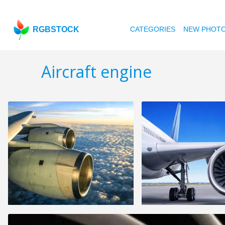
RGBSTOCK
CATEGORIES
NEW PHOT
Aircraft engine