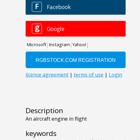
Description
An aircraft engine in flight
keywords