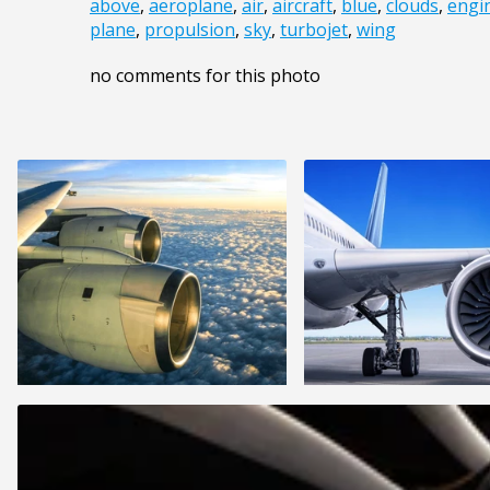
above
,
aeroplane
,
air
,
aircraft
,
blue
,
clouds
,
engi
plane
,
propulsion
,
sky
,
turbojet
,
wing
no comments for this photo