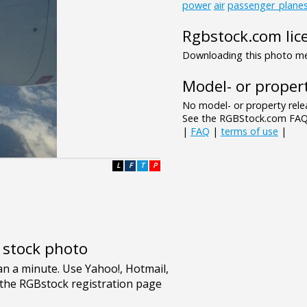
power
air
passenger_plane
Rgbstock.com lic
Downloading this photo mea
Model- or propert
No model- or property relea
See the RGBStock.com FAQ 
|
FAQ
|
terms of use
|
L
F
T
P
e stock photo