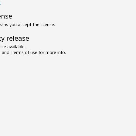
s
ense
ns you accept the license.
y release
se available.
and Terms of use for more info.