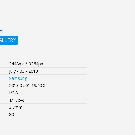
H
ALLERY
2448px * 3264px
July - 03 - 2013
Samsung
2013:07:01 19:40:02
f/2.8
1/1764s
3.7mm
80