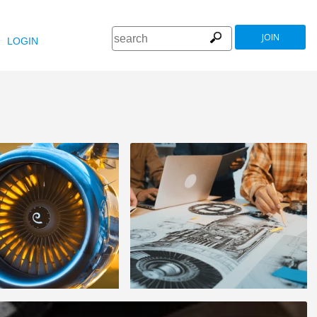
JOIN
LOGIN