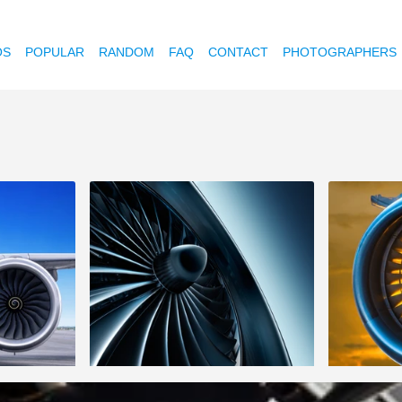
OS
POPULAR
RANDOM
FAQ
CONTACT
PHOTOGRAPHERS