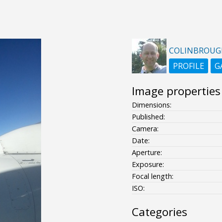
COLINBROUG
PROFILE
G
Image properties
Dimensions:
Published:
Camera:
Date:
Aperture:
Exposure:
Focal length:
ISO:
Categories