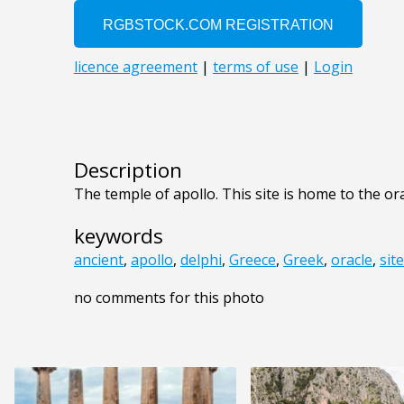
Description
The temple of apollo. This site is home to the ora
keywords
ancient
,
apollo
,
delphi
,
Greece
,
Greek
,
oracle
,
site
no comments for this photo