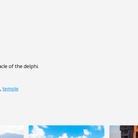
cle of the delphi.
,
temple