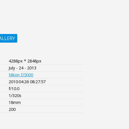
ALLERY
4288px * 2848px
July - 24 - 2013
Nikon D5000
2010:04:26 08:27:57
f/10.0
1/320s
18mm
200