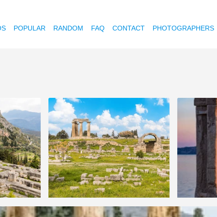
OS
POPULAR
RANDOM
FAQ
CONTACT
PHOTOGRAPHERS