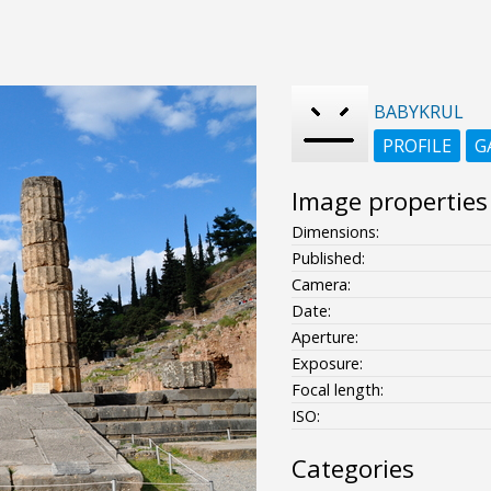
BABYKRUL
PROFILE
G
Image properties
Dimensions:
Published:
Camera:
Date:
Aperture:
Exposure:
Focal length:
ISO:
Categories