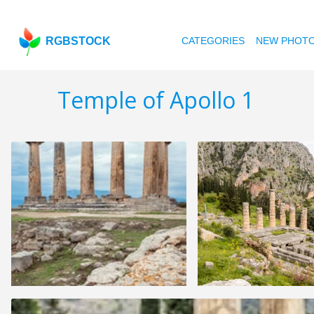
RGBSTOCK
CATEGORIES
NEW PHOT
Temple of Apollo 1