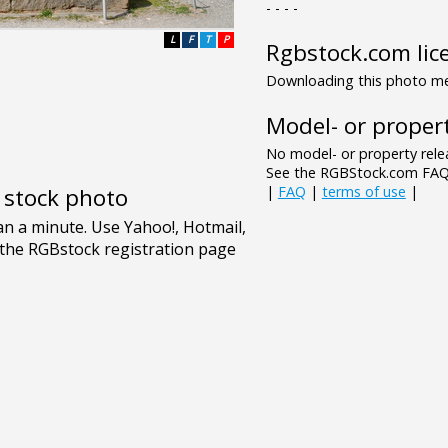
- - - -
L
F
T
P
Rgbstock.com lic
Downloading this photo mea
Model- or propert
No model- or property relea
See the RGBStock.com FAQ 
|
FAQ
|
terms of use
|
e stock photo