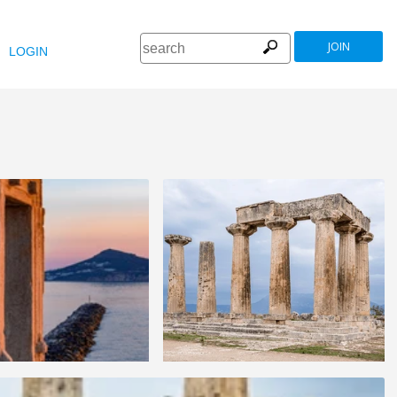
JOIN
LOGIN