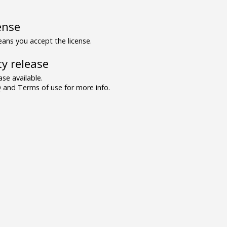
ense
ns you accept the license.
y release
se available.
and Terms of use for more info.