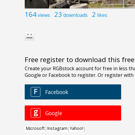
164
23
2
views
downloads
likes
Free register to download this fre