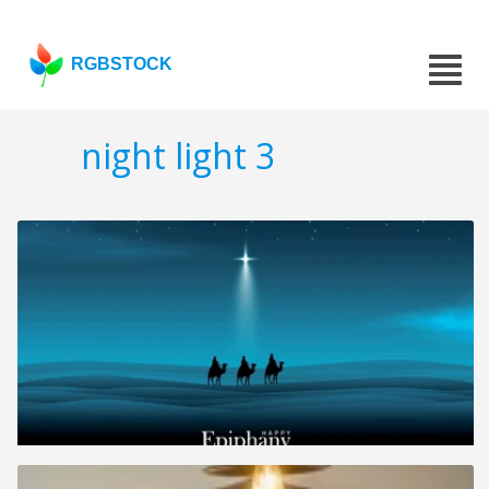
RGBSTOCK
night light 3