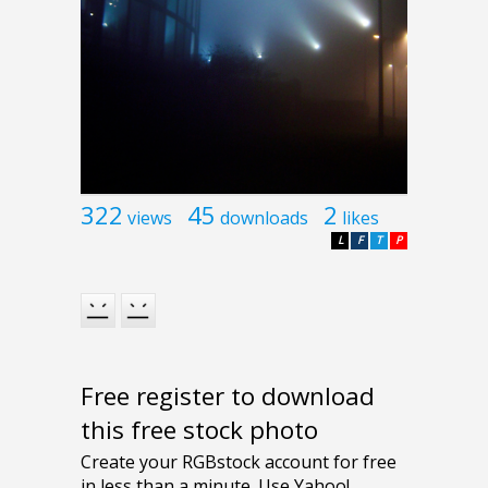
322
45
2
views
downloads
likes
L
F
T
P
Free register to download
this free stock photo