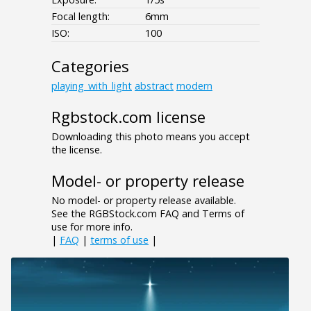
Focal length:
6mm
ISO:
100
Categories
playing_with_light
abstract
modern
Rgbstock.com license
Downloading this photo means you accept
the license.
Model- or property release
No model- or property release available.
See the RGBStock.com FAQ and Terms of
use for more info.
|
FAQ
|
terms of use
|