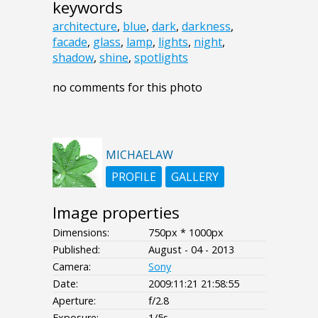
keywords
architecture
,
blue
,
dark
,
darkness
,
facade
,
glass
,
lamp
,
lights
,
night
,
shadow
,
shine
,
spotlights
no comments for this photo
MICHAELAW
PROFILE
GALLERY
Image properties
Dimensions:
750px * 1000px
Published:
August - 04 - 2013
Camera:
Sony
Date:
2009:11:21 21:58:55
Aperture:
f/2.8
Exposure:
1/5s