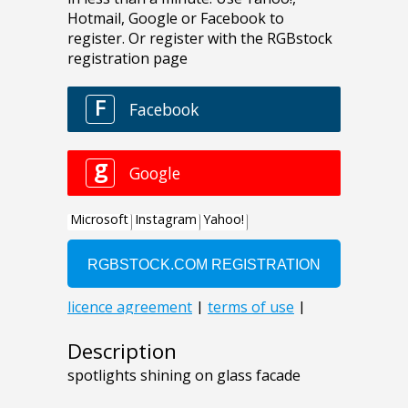
Description
spotlights shining on glass facade