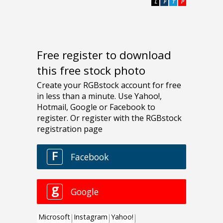
L
F
T
P
Free register to download
this free stock photo