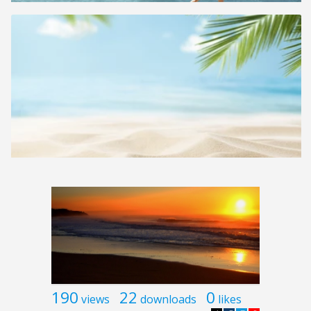
190
22
0
views
downloads
likes