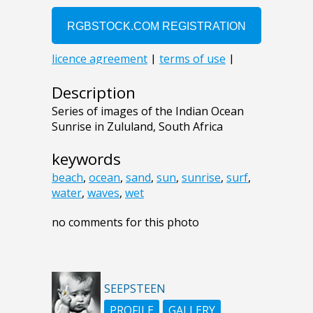
Description
Series of images of the Indian Ocean
Sunrise in Zululand, South Africa
keywords
beach
,
ocean
,
sand
,
sun
,
sunrise
,
surf
,
water
,
waves
,
wet
no comments for this photo
SEEPSTEEN
PROFILE
GALLERY