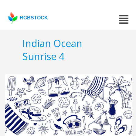
RGBSTOCK
Indian Ocean
Sunrise 4