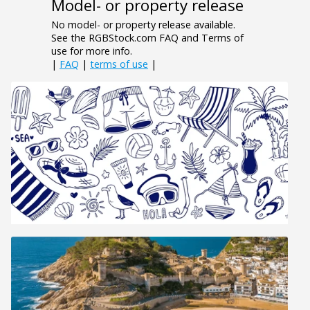
Model- or property release
No model- or property release available.
See the RGBStock.com FAQ and Terms of
use for more info.
|
FAQ
|
terms of use
|