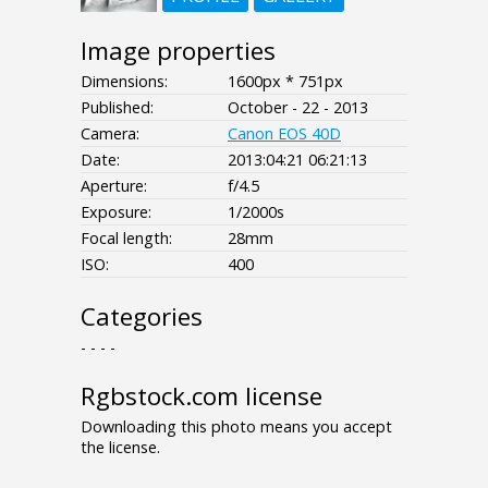
Image properties
Dimensions:
1600px * 751px
Published:
October - 22 - 2013
Camera:
Canon EOS 40D
Date:
2013:04:21 06:21:13
Aperture:
f/4.5
Exposure:
1/2000s
Focal length:
28mm
ISO:
400
Categories
- - - -
Rgbstock.com license
Downloading this photo means you accept
the license.