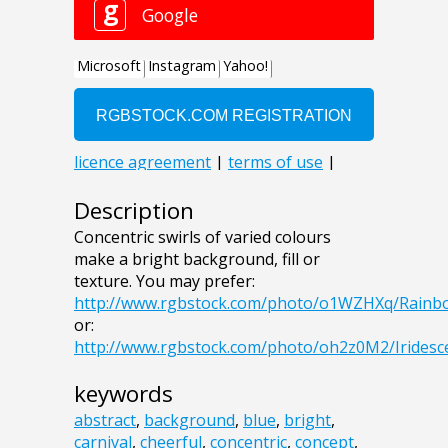
Description
Concentric swirls of varied colours
make a bright background, fill or
texture. You may prefer:
http://www.rgbstock.com/photo/o1WZHXq/Rain
or:
http://www.rgbstock.com/photo/oh2z0M2/Irides
keywords
abstract
,
background
,
blue
,
bright
,
carnival
,
cheerful
,
concentric
,
concept
,