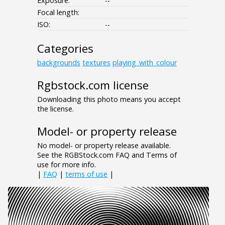
Exposure:
--
Focal length:
ISO:
--
Categories
backgrounds
textures
playing_with_colour
Rgbstock.com license
Downloading this photo means you accept
the license.
Model- or property release
No model- or property release available.
See the RGBStock.com FAQ and Terms of
use for more info.
|
FAQ
|
terms of use
|