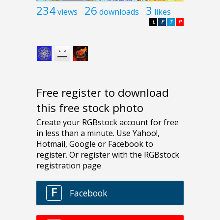
234
26
3
views
downloads
likes
L
F
T
P
Free register to download
this free stock photo