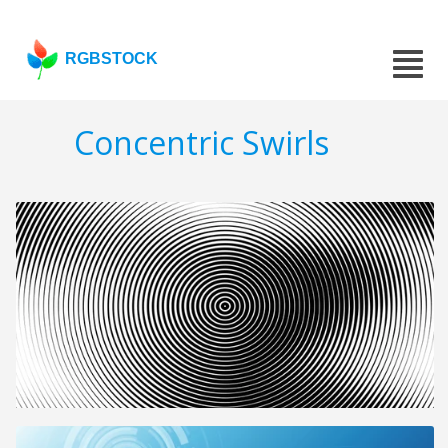
RGBSTOCK
Concentric Swirls