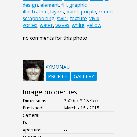
design
,
element
,
fill
,
graphic
,
illustration
,
layers
,
paint
,
purple
,
round
,
scrapbooking
,
swirl
,
texture
,
vivid
,
vortex
,
water
,
waves
,
white
,
yellow
no comments for this photo
XYMONAU
PROFILE
GALLERY
Image properties
Dimensions:
2500px * 1875px
Published:
March - 16 - 2015
Camera:
Date:
--
Aperture:
--