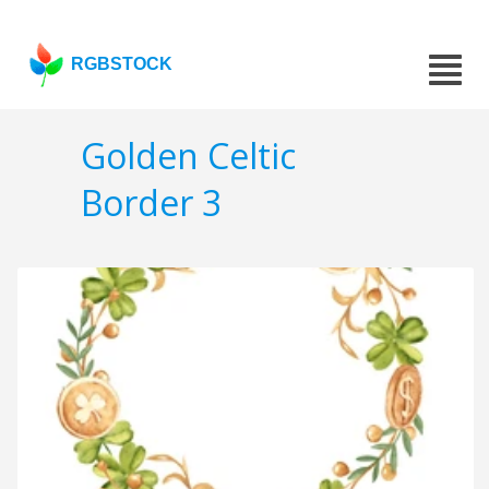
RGBSTOCK
Golden Celtic
Border 3