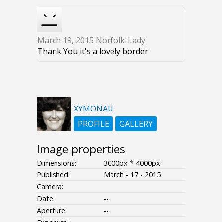
March 19, 2015
Norfolk-Lady
Thank You it's a lovely border
XYMONAU
PROFILE
GALLERY
Image properties
Dimensions:
3000px * 4000px
Published:
March - 17 - 2015
Camera:
Date:
--
Aperture:
--