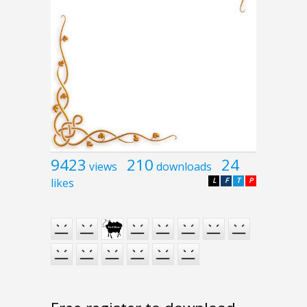
9423
210
24
views
downloads
likes
L
F
T
P