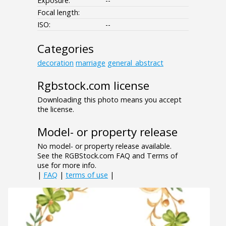
Exposure:
--
Focal length:
ISO:
--
Categories
decoration
marriage
general_abstract
Rgbstock.com license
Downloading this photo means you accept
the license.
Model- or property release
No model- or property release available.
See the RGBStock.com FAQ and Terms of
use for more info.
|
FAQ
|
terms of use
|