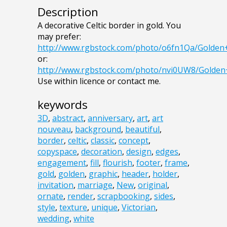
Description
A decorative Celtic border in gold. You
may prefer:
http://www.rgbstock.com/photo/o6fn1Qa/Golde
or:
http://www.rgbstock.com/photo/nvi0UW8/Golde
Use within licence or contact me.
keywords
3D
,
abstract
,
anniversary
,
art
,
art
nouveau
,
background
,
beautiful
,
border
,
celtic
,
classic
,
concept
,
copyspace
,
decoration
,
design
,
edges
,
engagement
,
fill
,
flourish
,
footer
,
frame
,
gold
,
golden
,
graphic
,
header
,
holder
,
invitation
,
marriage
,
New
,
original
,
ornate
,
render
,
scrapbooking
,
sides
,
style
,
texture
,
unique
,
Victorian
,
wedding
,
white