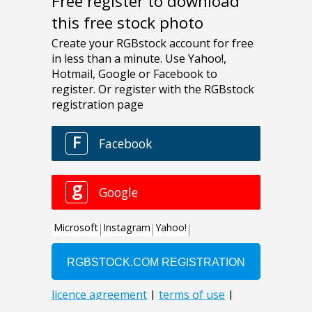
Free register to download
this free stock photo