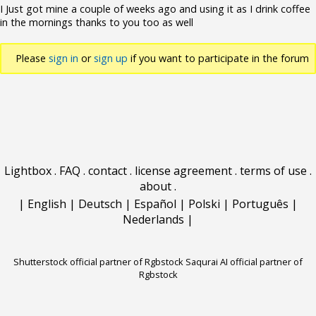
I Just got mine a couple of weeks ago and using it as I drink coffee
in the mornings thanks to you too as well
Please
sign in
or
sign up
if you want to participate in the forum
discussions.
Lightbox
.
FAQ
.
contact
.
license agreement
.
terms of use
.
about
.
|
English
|
Deutsch
|
Español
|
Polski
|
Português
|
Nederlands
|
Shutterstock official partner of Rgbstock
Saqurai AI official partner of
Rgbstock