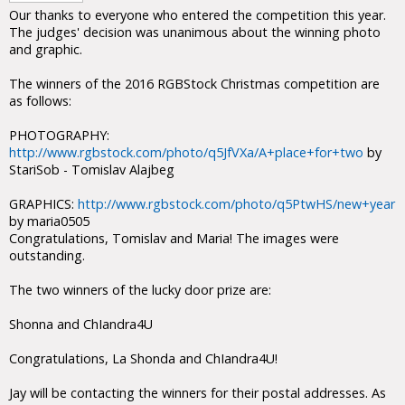
Our thanks to everyone who entered the competition this year.
The judges' decision was unanimous about the winning photo
and graphic.
The winners of the 2016 RGBStock Christmas competition are
as follows:
PHOTOGRAPHY:
http://www.rgbstock.com/photo/q5JfVXa/A+place+for+two
by
StariSob - Tomislav Alajbeg
GRAPHICS:
http://www.rgbstock.com/photo/q5PtwHS/new+year
by maria0505
Congratulations, Tomislav and Maria! The images were
outstanding.
The two winners of the lucky door prize are:
Shonna and ChIandra4U
Congratulations, La Shonda and ChIandra4U!
Jay will be contacting the winners for their postal addresses. As