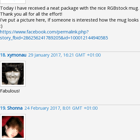
Today I have received a neat package with the nice RGBstock mug.
Thank you all for all the effort!
I've put a picture here, If someone is interested how the mug looks
:)
https://www.facebook.com/permalink.php?
story_fbid=286256241789205&id=100012144940585
18.
xymonau
29 January 2017, 16:21 GMT +01:00
Fabulous!
19.
Shonna
24 February 2017, 8:01 GMT +01:00