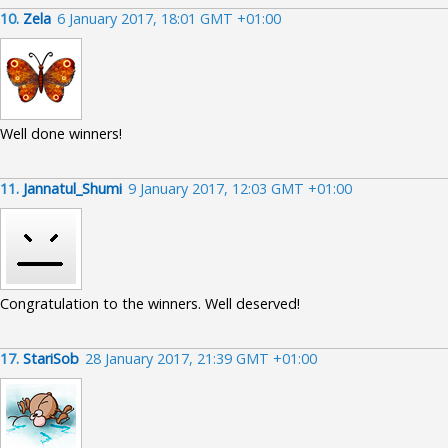
10.
Zela
6 January 2017, 18:01 GMT +01:00
Well done winners!
11.
Jannatul_Shumi
9 January 2017, 12:03 GMT +01:00
Congratulation to the winners. Well deserved!
17.
StariSob
28 January 2017, 21:39 GMT +01:00