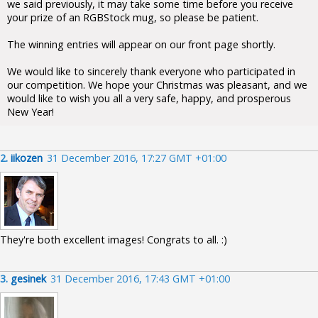
we said previously, it may take some time before you receive
your prize of an RGBStock mug, so please be patient.
The winning entries will appear on our front page shortly.
We would like to sincerely thank everyone who participated in
our competition. We hope your Christmas was pleasant, and we
would like to wish you all a very safe, happy, and prosperous
New Year!
2.
iikozen
31 December 2016, 17:27 GMT +01:00
They're both excellent images! Congrats to all. :)
3.
gesinek
31 December 2016, 17:43 GMT +01:00