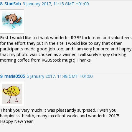
8.
StariSob
3 January 2017, 11:15 GMT +01:00
First I would like to thank wonderful RGBStock team and volunteers
for the effort they put in the site. I would like to say that other
participants made good job too, and I am very honored and happy
that my photo was chosen as a winner. I will surely enjoy drinking
morning coffee from RGBStock mug! :) Thanks!
9.
maria0505
5 January 2017, 11:48 GMT +01:00
Thank you very much! It was pleasantly surprised. I wish you
happiness, health, many excellent works and wonderful 2017!.
Happy New Year!