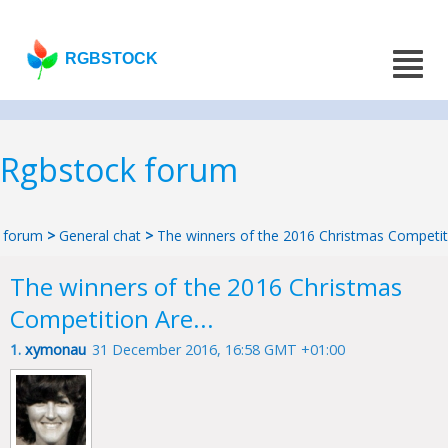
RGBSTOCK
Rgbstock forum
forum
>
General chat
>
The winners of the 2016 Christmas Competiti
The winners of the 2016 Christmas
Competition Are...
1.
xymonau
31 December 2016, 16:58 GMT +01:00