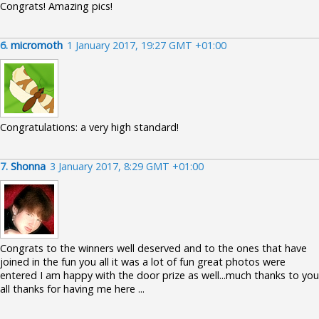
Congrats! Amazing pics!
6.
micromoth
1 January 2017, 19:27 GMT +01:00
Congratulations: a very high standard!
7.
Shonna
3 January 2017, 8:29 GMT +01:00
Congrats to the winners well deserved and to the ones that have
joined in the fun you all it was a lot of fun great photos were
entered I am happy with the door prize as well...much thanks to you
all thanks for having me here ...