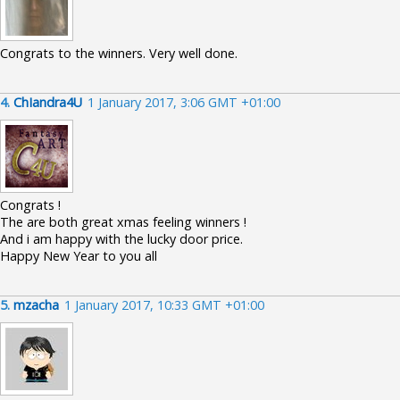
Congrats to the winners. Very well done.
4.
ChIandra4U
1 January 2017, 3:06 GMT +01:00
Congrats !
The are both great xmas feeling winners !
And i am happy with the lucky door price.
Happy New Year to you all
5.
mzacha
1 January 2017, 10:33 GMT +01:00