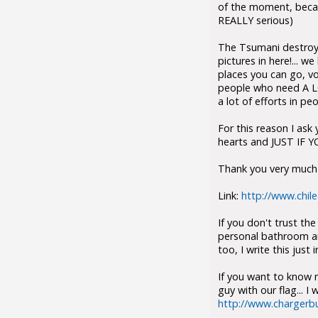
of the moment, becau
REALLY serious)
The Tsumani destroyed
pictures in here!... 
places you can go, v
people who need A LO
a lot of efforts in p
For this reason I ask 
hearts and JUST IF Y
Thank you very much t
Link:
http://www.chil
If you don't trust th
personal bathroom and
too, I write this jus
If you want to know m
guy with our flag... 
http://www.chargerbu