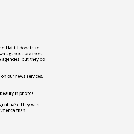
nd Haiti. I donate to
nown agencies are more
e agencies, but they do
 on our news services.
l beauty in photos.
Argentina?). They were
 America than