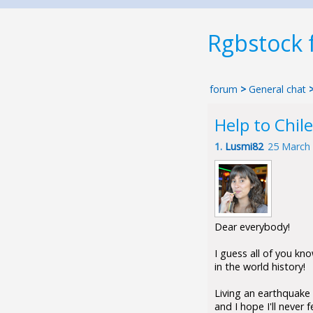
Rgbstock
forum
>
General chat
Help to Chile
1.
Lusmi82
25 March
Dear everybody!
I guess all of you kno
in the world history!
Living an earthquake 
and I hope I'll never 