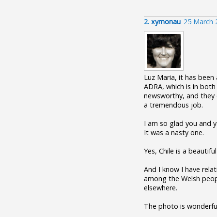
2.
xymonau
25 March 
Luz Maria, it has been
ADRA, which is in both
newsworthy, and they o
a tremendous job.
I am so glad you and y
It was a nasty one.
Yes, Chile is a beautif
And I know I have relat
among the Welsh people
elsewhere.
The photo is wonderfu