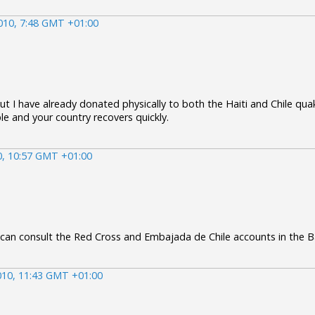
010, 7:48 GMT +01:00
ut I have already donated physically to both the Haiti and Chile quak
le and your country recovers quickly.
0, 10:57 GMT +01:00
 can consult the Red Cross and Embajada de Chile accounts in the 
010, 11:43 GMT +01:00