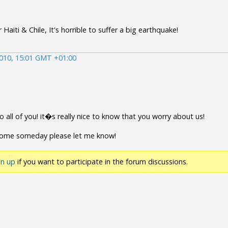
Haiti & Chile, It's horrible to suffer a big earthquake!
010, 15:01 GMT +01:00
 all of you! it�s really nice to know that you worry about us!
come someday please let me know!
gn up
if you want to participate in the forum discussions.