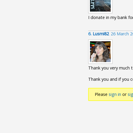
I donate in my bank for 
6.
Lusmi82
26 March 2
Thank you very much to
Thank you and if you 
Please
sign in
or
si