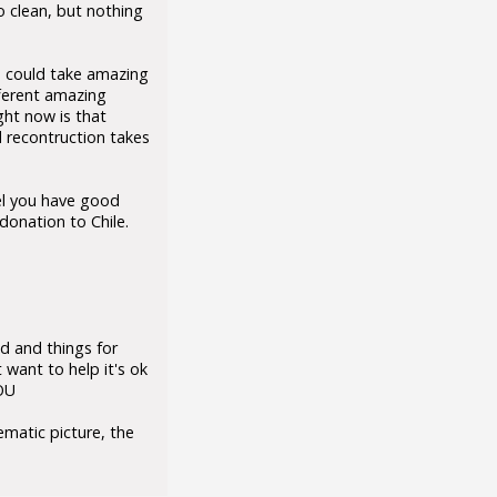
 clean, but nothing
ou could take amazing
fferent amazing
ght now is that
 recontruction takes
eel you have good
onation to Chile.
d and things for
 want to help it's ok
YOU
ematic picture, the