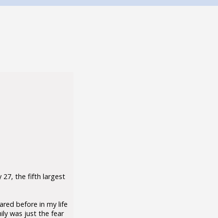
27, the fifth largest
ared before in my life
ily was just the fear