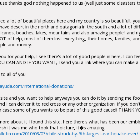
se thanks god nothing happened to us (well just some disasters to
 a lot of beautiful places here and my country is so beautiful!, y
we have desert in the north and patagonia in the south and a lot of di
olcanos, beaches, lakes, mountains and also amazing people!! and ri
T of help, most of them lost everything, their homes, families, and
eople and money.
you for your help, I see there's a lot of good people in here, I can f
OU CAN AND IF YOU WANT, I send you a link where you can make a d
o all of you!
eayuda.com/international-donations/
e site and you want to help anyways you can do it by sending me foo
 I can deliver it to red cross or any other organization. If you don't
t in case some of you wants to be part of this good cause!! THANK 
ore about it I found this site, here there's what has been our embl
I wish it was me who took that picture, it�s amazing.
lletin.com/2010/03/03/chile-struck-by-5th-largest-earthquake-ever/