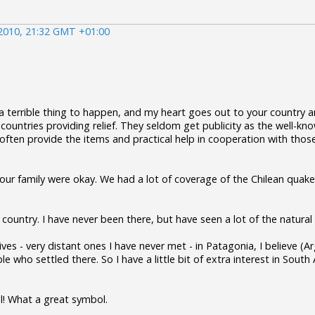
2010, 21:32 GMT +01:00
 a terrible thing to happen, and my heart goes out to your country a
 countries providing relief. They seldom get publicity as the well-k
ften provide the items and practical help in cooperation with thos
our family were okay. We had a lot of coverage of the Chilean quake
ul country. I have never been there, but have seen a lot of the natura
ives - very distant ones I have never met - in Patagonia, I believe (
 who settled there. So I have a little bit of extra interest in South
l! What a great symbol.