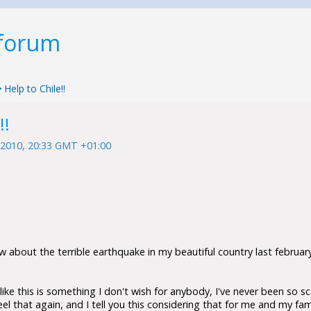
 forum
>
Help to Chile!!
!!
 2010, 20:33 GMT +01:00
w about the terrible earthquake in my beautiful country last february 
like this is something I don't wish for anybody, I've never been so sc
feel that again, and I tell you this considering that for me and my fam