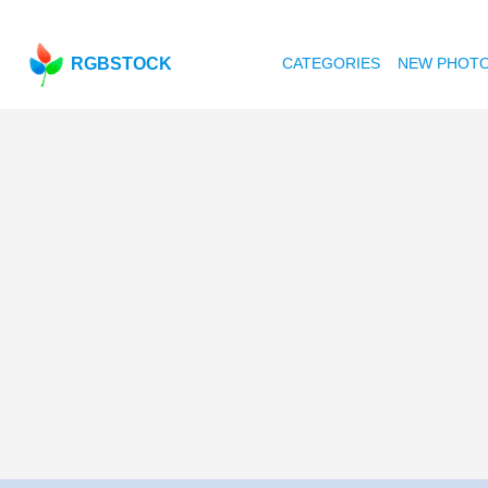
RGBSTOCK
CATEGORIES
NEW PHOT