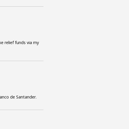
e relief funds via my
Banco de Santander.