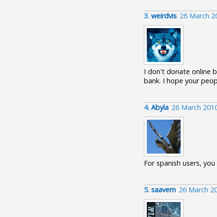
3.
weirdvis
26 March 2
I don't donate online b
bank. I hope your peop
4.
Abyla
26 March 201
For spanish users, you
5.
saavem
26 March 2