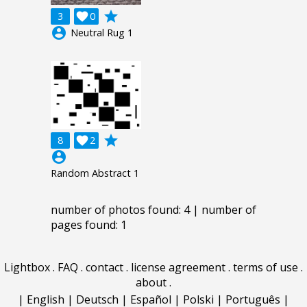
grade
3

0
account_circle
Neutral Rug 1
grade
8

2
account_circle
Random Abstract 1
number of photos found: 4 | number of
pages found: 1
Lightbox
.
FAQ
.
contact
.
license agreement
.
terms of use
.
about
.
|
English
|
Deutsch
|
Español
|
Polski
|
Português
|