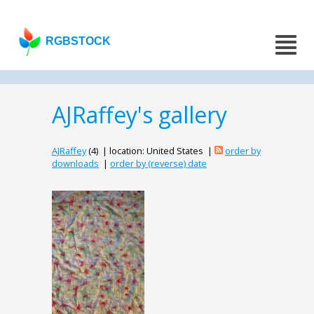
RGBSTOCK
AJRaffey's gallery
AJRaffey
(4) | location: United States |
order by
downloads
|
order by (reverse) date