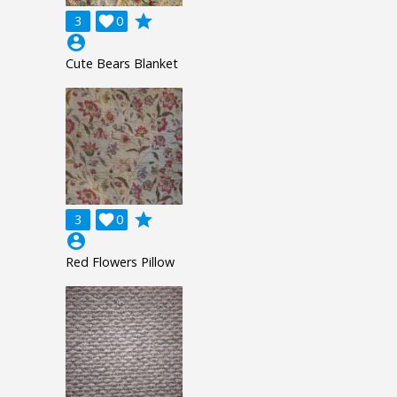
grade
3

0
account_circle
Cute Bears Blanket
grade
3

0
account_circle
Red Flowers Pillow