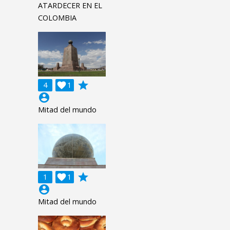
ATARDECER EN EL
COLOMBIA
grade
4

1
account_circle
Mitad del mundo
grade
1

1
account_circle
Mitad del mundo