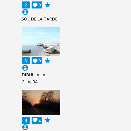
grade
2

0
account_circle
SOL DE LA TARDE
grade
3

0
account_circle
DIBULLA LA
GUAJIRA
grade
4

2
account_circle