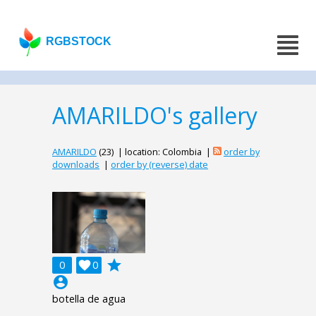
RGBSTOCK
AMARILDO's gallery
AMARILDO
(23) | location: Colombia |
order by
downloads
|
order by (reverse) date
grade
0

0
account_circle
botella de agua