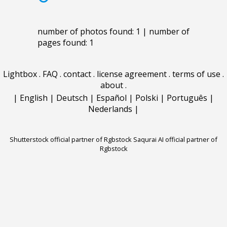
number of photos found: 1 | number of
pages found: 1
Lightbox
.
FAQ
.
contact
.
license agreement
.
terms of use
.
about
.
|
English
|
Deutsch
|
Español
|
Polski
|
Português
|
Nederlands
|
Shutterstock official partner of Rgbstock
Saqurai AI official partner of
Rgbstock