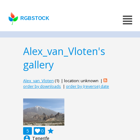
RGBSTOCK
Alex_van_Vloten's
gallery
Alex_van_Vloten
(1) | location: unknown |
order by downloads
|
order by (reverse) date
grade
5

0
account_circle
Tenerife