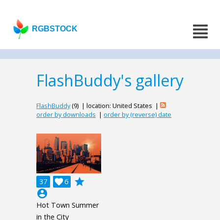
RGBSTOCK
FlashBuddy's gallery
FlashBuddy
(9) | location: United States |
order by downloads
|
order by (reverse) date
grade
37

6
account_circle
Hot Town Summer
in the City