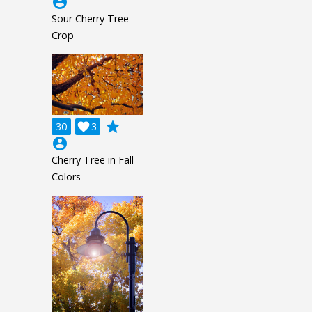
account_circle
Sour Cherry Tree
Crop
grade
30

3
account_circle
Cherry Tree in Fall
Colors