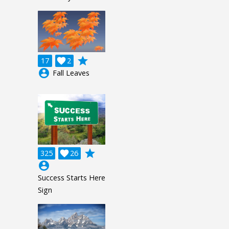
grade
17

2
account_circle
Fall Leaves
grade
325

26
account_circle
Success Starts Here
Sign