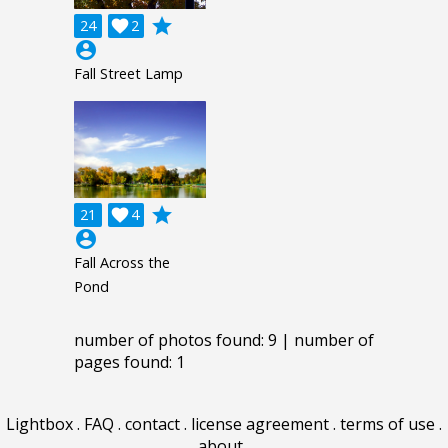
grade
24

2
account_circle
Fall Street Lamp
grade
21

4
account_circle
Fall Across the
Pond
number of photos found: 9 | number of
pages found: 1
Lightbox
.
FAQ
.
contact
.
license agreement
.
terms of use
.
about
.