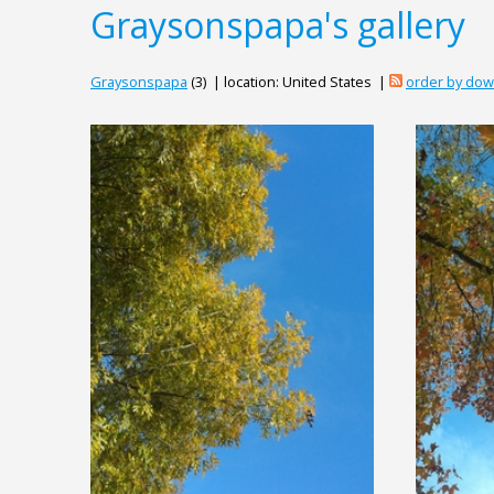
Graysonspapa's gallery
Graysonspapa
(3) | location: United States |
order by do