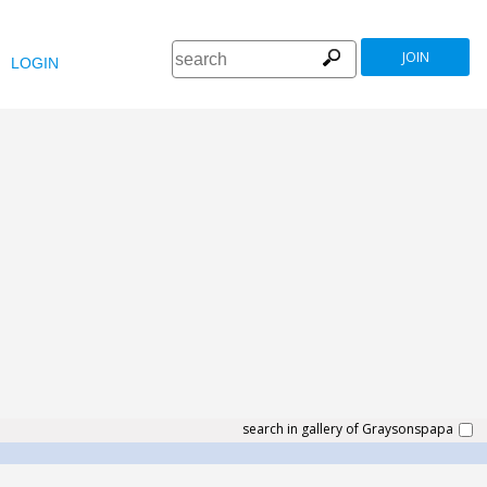
JOIN
LOGIN
search in gallery of Graysonspapa