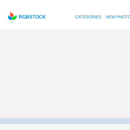
RGBSTOCK
CATEGORIES
NEW PHOT