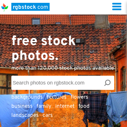
rgbstock
com
free stock
photos.
more than 120,000 stock photos available
backgrounds
textures
flowers
business
family
internet
food
landscapes
cars