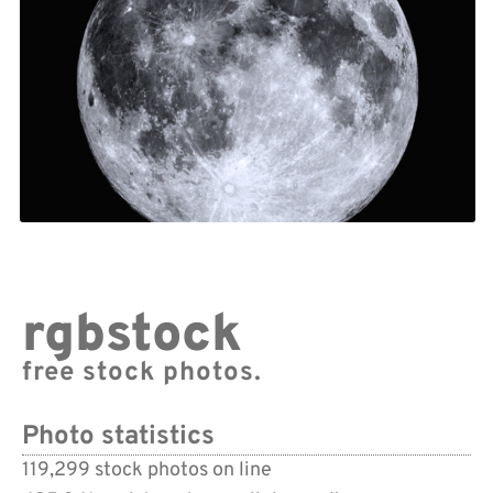
rgbstock
free stock photos.
Photo statistics
119,299 stock photos on line