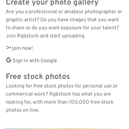
Create your photo gallery
Are you a professional or amateur photographer or
graphic artist? Do you have images that you want
to share or do you want exposure for your talent?
Join Rgbstock and start uploading.
join now!
Sign in with Google
Free stock photos
Looking for free stock photos for personal use or
commercial work? Rgbstock has what you are
looking for, with more than 100,000 free stock
photos on line.