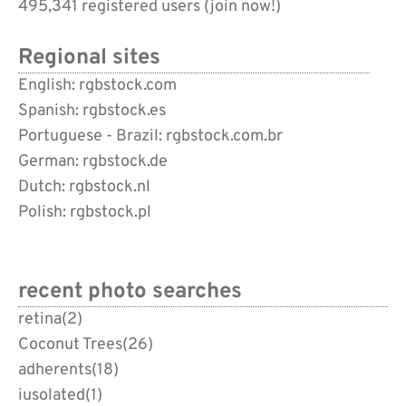
495,341 registered users (
join now!
)
Regional sites
English: rgbstock.com
Spanish: rgbstock.es
Portuguese - Brazil: rgbstock.com.br
German: rgbstock.de
Dutch: rgbstock.nl
Polish: rgbstock.pl
recent photo searches
retina
(2)
Coconut Trees
(26)
adherents
(18)
iusolated
(1)