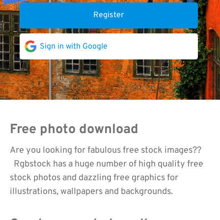
Register
Sign in with Google
Free photo download
Are you looking for fabulous free stock images??
Rgbstock has a huge number of high quality free
stock photos and dazzling free graphics for
illustrations, wallpapers and backgrounds.