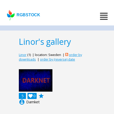
RGBSTOCK
Linor's gallery
Linor
(1) | location: Sweden |
order by
downloads
|
order by (reverse) date
grade
5

0
account_circle
Darnket