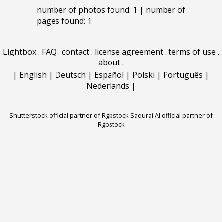
number of photos found: 1 | number of
pages found: 1
Lightbox
.
FAQ
.
contact
.
license agreement
.
terms of use
.
about
.
|
English
|
Deutsch
|
Español
|
Polski
|
Português
|
Nederlands
|
Shutterstock official partner of Rgbstock
Saqurai AI official partner of
Rgbstock